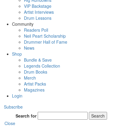
Rig Rundowns
VIP Backstage
Artist Interviews
Drum Lessons
Community
Readers Poll
Neil Peart Scholarship
Drummer Hall of Fame
News
Shop
Bundle & Save
Legends Collection
Drum Books
Merch
Artist Packs
Magazines
Login
Subscribe
Search for
Search
Close