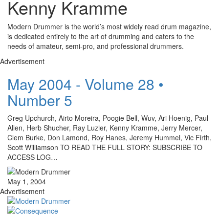
Kenny Kramme
Modern Drummer is the world’s most widely read drum magazine,
is dedicated entirely to the art of drumming and caters to the
needs of amateur, semi-pro, and professional drummers.
Advertisement
May 2004 - Volume 28 •
Number 5
Greg Upchurch, Airto Moreira, Poogie Bell, Wuv, Ari Hoenig, Paul
Allen, Herb Shucher, Ray Luzier, Kenny Kramme, Jerry Mercer,
Clem Burke, Don Lamond, Roy Hanes, Jeremy Hummel, Vic Firth,
Scott Williamson TO READ THE FULL STORY: SUBSCRIBE TO
ACCESS LOG…
May 1, 2004
Advertisement