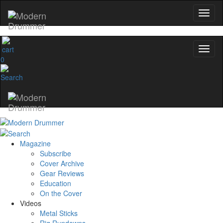
0
Magazine
Subscribe
Cover Archive
Gear Reviews
Education
On the Cover
Videos
Metal Sticks