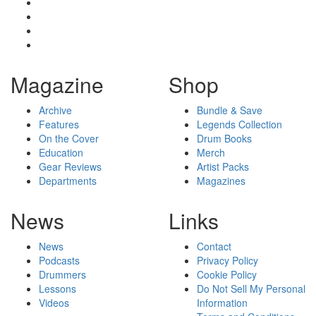
Magazine
Shop
Archive
Bundle & Save
Features
Legends Collection
On the Cover
Drum Books
Education
Merch
Gear Reviews
Artist Packs
Departments
Magazines
News
Links
News
Contact
Podcasts
Privacy Policy
Drummers
Cookie Policy
Lessons
Do Not Sell My Personal
Videos
Information