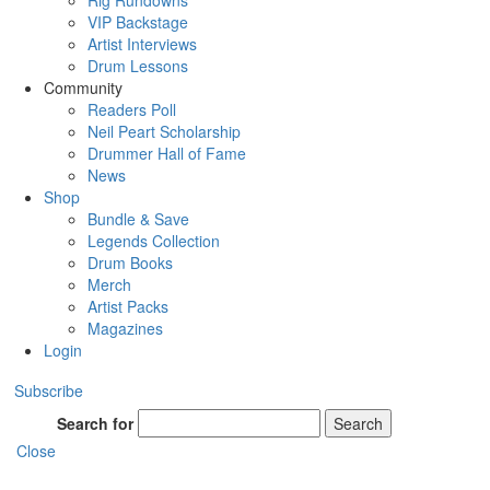
Rig Rundowns
VIP Backstage
Artist Interviews
Drum Lessons
Community
Readers Poll
Neil Peart Scholarship
Drummer Hall of Fame
News
Shop
Bundle & Save
Legends Collection
Drum Books
Merch
Artist Packs
Magazines
Login
Subscribe
Search for
Search
Close