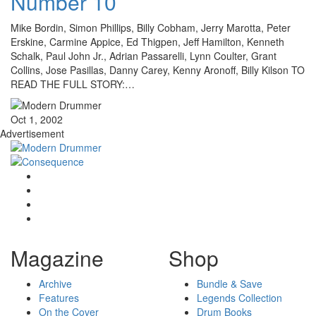
Number 10
Mike Bordin, Simon Phillips, Billy Cobham, Jerry Marotta, Peter
Erskine, Carmine Appice, Ed Thigpen, Jeff Hamilton, Kenneth
Schalk, Paul John Jr., Adrian Passarelli, Lynn Coulter, Grant
Collins, Jose Pasillas, Danny Carey, Kenny Aronoff, Billy Kilson TO
READ THE FULL STORY:…
Oct 1, 2002
Advertisement
Magazine
Shop
Archive
Bundle & Save
Features
Legends Collection
On the Cover
Drum Books