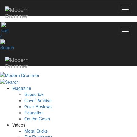
0
Magazine
Subscribe
Cover Archive
Gear Reviews
Education
On the Cover
Videos
Metal Sticks