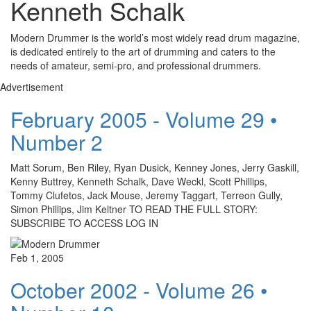
Kenneth Schalk
Modern Drummer is the world’s most widely read drum magazine,
is dedicated entirely to the art of drumming and caters to the
needs of amateur, semi-pro, and professional drummers.
Advertisement
February 2005 - Volume 29 •
Number 2
Matt Sorum, Ben Riley, Ryan Dusick, Kenney Jones, Jerry Gaskill,
Kenny Buttrey, Kenneth Schalk, Dave Weckl, Scott Phillips,
Tommy Clufetos, Jack Mouse, Jeremy Taggart, Terreon Gully,
Simon Phillips, Jim Keltner TO READ THE FULL STORY:
SUBSCRIBE TO ACCESS LOG IN
Feb 1, 2005
October 2002 - Volume 26 •