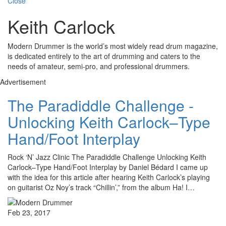
Close
Keith Carlock
Modern Drummer is the world’s most widely read drum magazine,
is dedicated entirely to the art of drumming and caters to the
needs of amateur, semi-pro, and professional drummers.
Advertisement
The Paradiddle Challenge -
Unlocking Keith Carlock–Type
Hand/Foot Interplay
Rock ‘N’ Jazz Clinic The Paradiddle Challenge Unlocking Keith
Carlock–Type Hand/Foot Interplay by Daniel Bédard I came up
with the idea for this article after hearing Keith Carlock’s playing
on guitarist Oz Noy’s track “Chillin’,” from the album Ha! I…
Feb 23, 2017