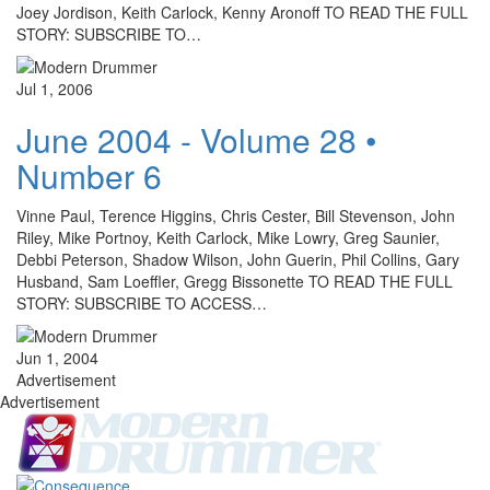
Joey Jordison, Keith Carlock, Kenny Aronoff TO READ THE FULL
STORY: SUBSCRIBE TO…
Jul 1, 2006
June 2004 - Volume 28 •
Number 6
Vinne Paul, Terence Higgins, Chris Cester, Bill Stevenson, John
Riley, Mike Portnoy, Keith Carlock, Mike Lowry, Greg Saunier,
Debbi Peterson, Shadow Wilson, John Guerin, Phil Collins, Gary
Husband, Sam Loeffler, Gregg Bissonette TO READ THE FULL
STORY: SUBSCRIBE TO ACCESS…
Jun 1, 2004
Advertisement
Advertisement