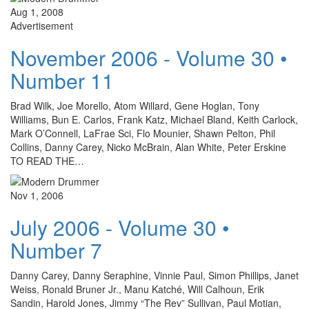
Aug 1, 2008
Advertisement
November 2006 - Volume 30 •
Number 11
Brad Wilk, Joe Morello, Atom Willard, Gene Hoglan, Tony
Williams, Bun E. Carlos, Frank Katz, Michael Bland, Keith Carlock,
Mark O’Connell, LaFrae Sci, Flo Mounier, Shawn Pelton, Phil
Collins, Danny Carey, Nicko McBrain, Alan White, Peter Erskine
TO READ THE…
Nov 1, 2006
July 2006 - Volume 30 •
Number 7
Danny Carey, Danny Seraphine, Vinnie Paul, Simon Phillips, Janet
Weiss, Ronald Bruner Jr., Manu Katché, Will Calhoun, Erik
Sandin, Harold Jones, Jimmy “The Rev” Sullivan, Paul Motian,