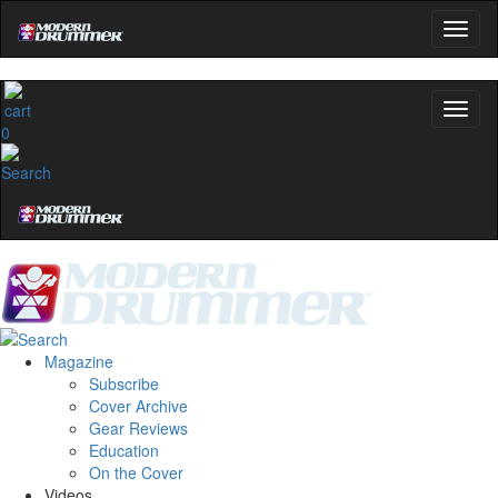
0
Magazine
Subscribe
Cover Archive
Gear Reviews
Education
On the Cover
Videos