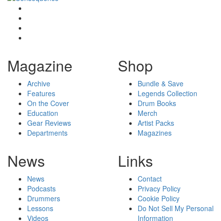
Magazine
Shop
Archive
Bundle & Save
Features
Legends Collection
On the Cover
Drum Books
Education
Merch
Gear Reviews
Artist Packs
Departments
Magazines
News
Links
News
Contact
Podcasts
Privacy Policy
Drummers
Cookie Policy
Lessons
Do Not Sell My Personal
Videos
Information