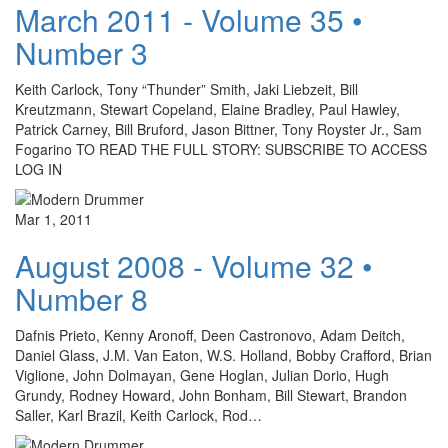
March 2011 - Volume 35 •
Number 3
Keith Carlock, Tony “Thunder” Smith, Jaki Liebzeit, Bill
Kreutzmann, Stewart Copeland, Elaine Bradley, Paul Hawley,
Patrick Carney, Bill Bruford, Jason Bittner, Tony Royster Jr., Sam
Fogarino TO READ THE FULL STORY: SUBSCRIBE TO ACCESS
LOG IN
Mar 1, 2011
August 2008 - Volume 32 •
Number 8
Dafnis Prieto, Kenny Aronoff, Deen Castronovo, Adam Deitch,
Daniel Glass, J.M. Van Eaton, W.S. Holland, Bobby Crafford, Brian
Viglione, John Dolmayan, Gene Hoglan, Julian Dorio, Hugh
Grundy, Rodney Howard, John Bonham, Bill Stewart, Brandon
Saller, Karl Brazil, Keith Carlock, Rod…