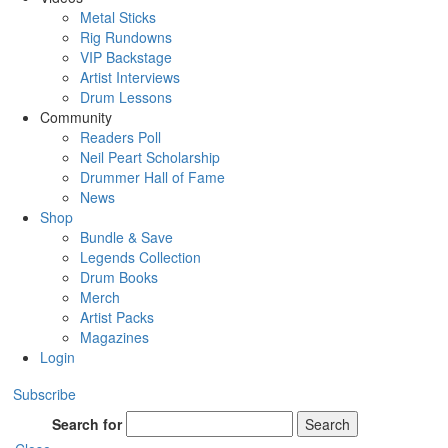
Metal Sticks
Rig Rundowns
VIP Backstage
Artist Interviews
Drum Lessons
Community
Readers Poll
Neil Peart Scholarship
Drummer Hall of Fame
News
Shop
Bundle & Save
Legends Collection
Drum Books
Merch
Artist Packs
Magazines
Login
Subscribe
Search for
Search