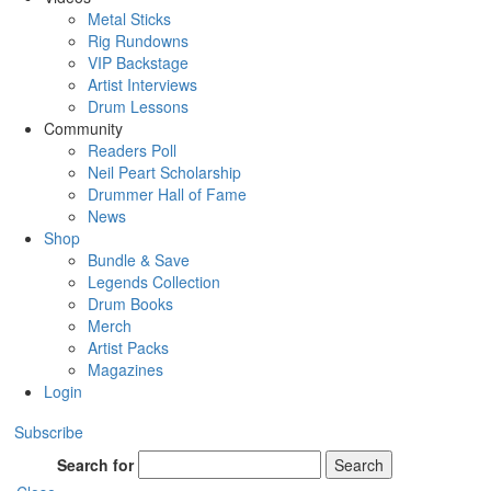
Metal Sticks
Rig Rundowns
VIP Backstage
Artist Interviews
Drum Lessons
Community
Readers Poll
Neil Peart Scholarship
Drummer Hall of Fame
News
Shop
Bundle & Save
Legends Collection
Drum Books
Merch
Artist Packs
Magazines
Login
Subscribe
Search for
Search