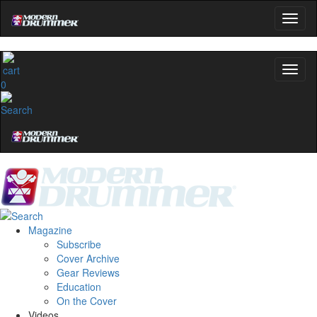
0
Magazine
Subscribe
Cover Archive
Gear Reviews
Education
On the Cover
Videos