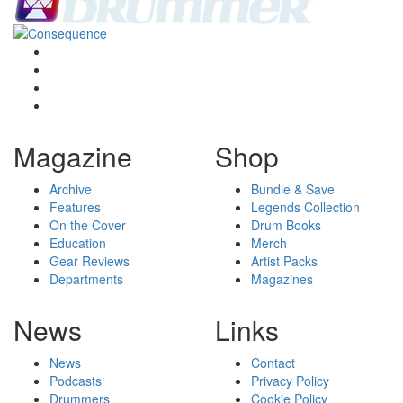
Magazine
Shop
Archive
Bundle & Save
Features
Legends Collection
On the Cover
Drum Books
Education
Merch
Gear Reviews
Artist Packs
Departments
Magazines
News
Links
News
Contact
Podcasts
Privacy Policy
Drummers
Cookie Policy