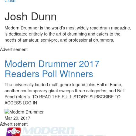
Close
Josh Dunn
Modern Drummer is the world’s most widely read drum magazine,
is dedicated entirely to the art of drumming and caters to the
needs of amateur, semi-pro, and professional drummers.
Advertisement
Modern Drummer 2017
Readers Poll Winners
The universally lauded multi-genre legend joins Hall of Fame,
another contemporary giant sweeps three categories, and Neil
Peart returns. TO READ THE FULL STORY: SUBSCRIBE TO
ACCESS LOG IN
Mar 29, 2017
Advertisement