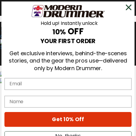
Hold up! Instantly unlock
OFF
10%
0
YOUR FIRST ORDER
Get exclusive interviews, behind-the-scenes
stories, and the gear the pros use—delivered
only by Modern Drummer.
Email
Magazine
Subscribe
name
Cover Archive
Gear Reviews
Education
On the Cover
Get 10% Off
Videos
Metal Sticks
No, thanks