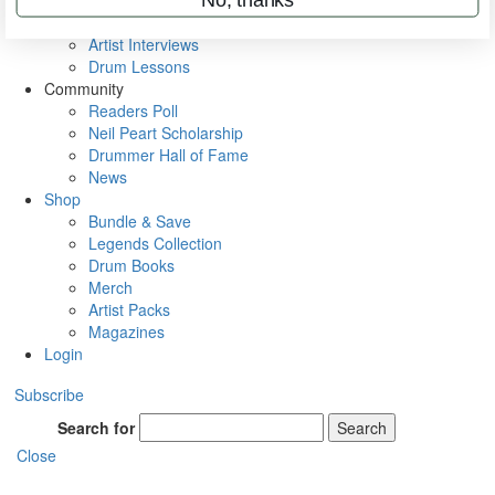
Rig Rundowns
VIP Backstage
Artist Interviews
Drum Lessons
Community
Readers Poll
Neil Peart Scholarship
Drummer Hall of Fame
News
Shop
Bundle & Save
Legends Collection
Drum Books
Merch
Artist Packs
Magazines
Login
Subscribe
Search for
Search
Close