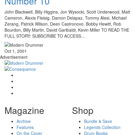
Number 10
John Blackwell, Billy Higgins, Jon Wysocki, Scott Underwood, Matt
Cameron, Alexis Fleisig, Damon Delapaz, Tommy Alesi, Michael
Zerang, Patrick Wilson, Deen Castronovo, Bobby Hewitt, Rob
Bourdon, Billy Martin, David Garibaldi, Kevin Miller TO READ THE
FULL STORY: SUBSCRIBE TO ACCESS…
Oct 1, 2001
Advertisement
Magazine
Shop
Archive
Bundle & Save
Features
Legends Collection
On the Cover
Drum Books