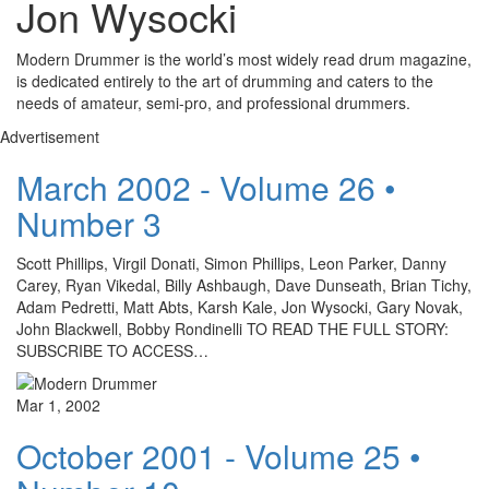
Jon Wysocki
Modern Drummer is the world’s most widely read drum magazine,
is dedicated entirely to the art of drumming and caters to the
needs of amateur, semi-pro, and professional drummers.
Advertisement
March 2002 - Volume 26 •
Number 3
Scott Phillips, Virgil Donati, Simon Phillips, Leon Parker, Danny
Carey, Ryan Vikedal, Billy Ashbaugh, Dave Dunseath, Brian Tichy,
Adam Pedretti, Matt Abts, Karsh Kale, Jon Wysocki, Gary Novak,
John Blackwell, Bobby Rondinelli TO READ THE FULL STORY:
SUBSCRIBE TO ACCESS…
Mar 1, 2002
October 2001 - Volume 25 •