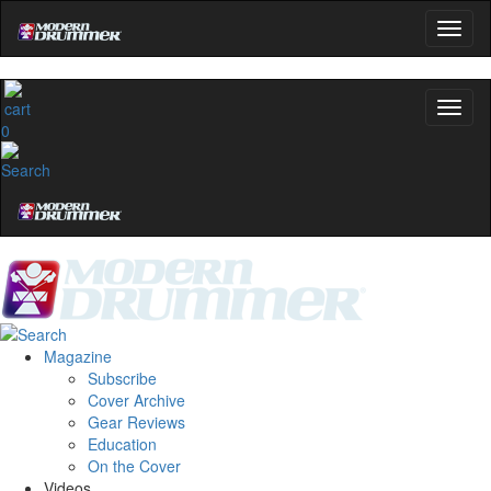
0
Magazine
Subscribe
Cover Archive
Gear Reviews
Education
On the Cover
Videos