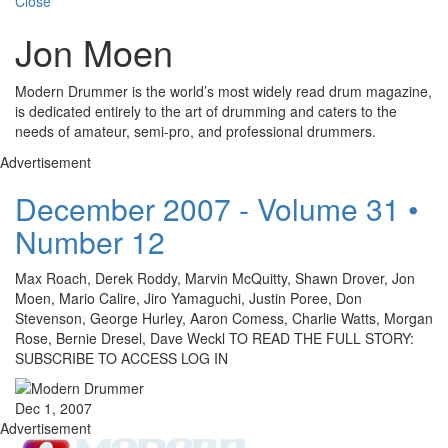
Close
Jon Moen
Modern Drummer is the world’s most widely read drum magazine,
is dedicated entirely to the art of drumming and caters to the
needs of amateur, semi-pro, and professional drummers.
Advertisement
December 2007 - Volume 31 •
Number 12
Max Roach, Derek Roddy, Marvin McQuitty, Shawn Drover, Jon
Moen, Mario Calire, Jiro Yamaguchi, Justin Poree, Don
Stevenson, George Hurley, Aaron Comess, Charlie Watts, Morgan
Rose, Bernie Dresel, Dave Weckl TO READ THE FULL STORY:
SUBSCRIBE TO ACCESS LOG IN
Dec 1, 2007
Advertisement