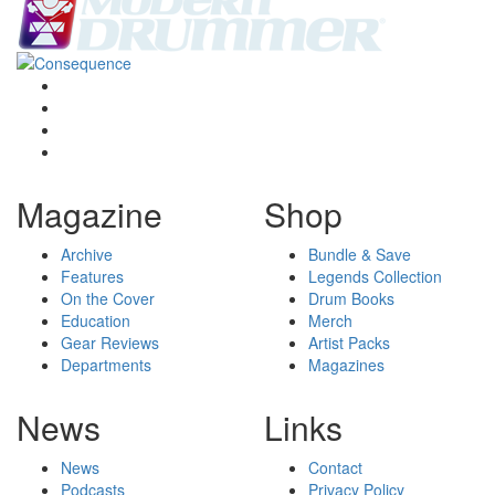
Magazine
Shop
Archive
Bundle & Save
Features
Legends Collection
On the Cover
Drum Books
Education
Merch
Gear Reviews
Artist Packs
Departments
Magazines
News
Links
News
Contact
Podcasts
Privacy Policy