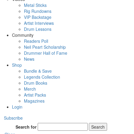
Metal Sticks
Rig Rundowns
VIP Backstage
Artist Interviews
Drum Lessons
Community
Readers Poll
Neil Peart Scholarship
Drummer Hall of Fame
News
Shop
Bundle & Save
Legends Collection
Drum Books
Merch
Artist Packs
Magazines
Login
Subscribe
Search for
Search