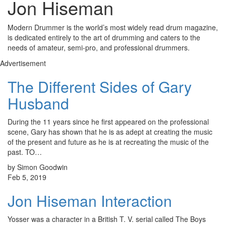
Jon Hiseman
Modern Drummer is the world’s most widely read drum magazine,
is dedicated entirely to the art of drumming and caters to the
needs of amateur, semi-pro, and professional drummers.
Advertisement
The Different Sides of Gary
Husband
During the 11 years since he first appeared on the professional
scene, Gary has shown that he is as adept at creating the music
of the present and future as he is at recreating the music of the
past. TO…
by Simon Goodwin
Feb 5, 2019
Jon Hiseman Interaction
Yosser was a character in a British T. V. serial called The Boys