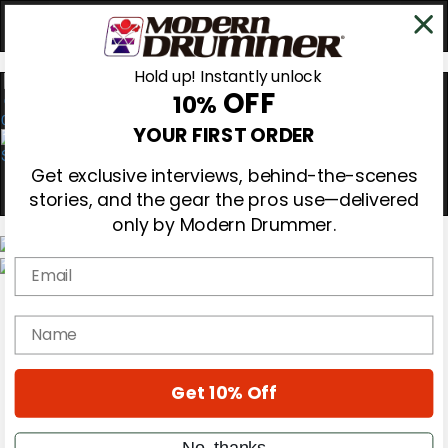
Hold up! Instantly unlock
OFF
10%
0
YOUR FIRST ORDER
Get exclusive interviews, behind-the-scenes
stories, and the gear the pros use—delivered
only by Modern Drummer.
Email
Magazine
Subscribe
name
Cover Archive
Gear Reviews
Education
On the Cover
Get 10% Off
Videos
Metal Sticks
No, thanks