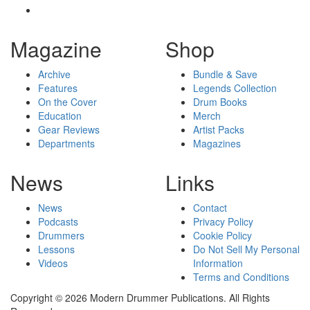
Magazine
Shop
Archive
Bundle & Save
Features
Legends Collection
On the Cover
Drum Books
Education
Merch
Gear Reviews
Artist Packs
Departments
Magazines
News
Links
News
Contact
Podcasts
Privacy Policy
Drummers
Cookie Policy
Lessons
Do Not Sell My Personal
Videos
Information
Terms and Conditions
Copyright © 2026 Modern Drummer Publications. All Rights