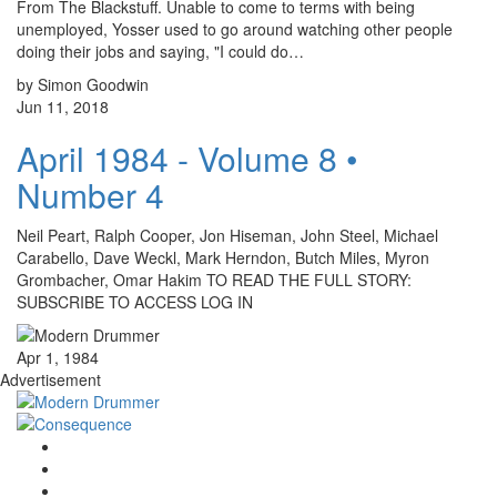
From The Blackstuff. Unable to come to terms with being
unemployed, Yosser used to go around watching other people
doing their jobs and saying, "I could do…
by Simon Goodwin
Jun 11, 2018
April 1984 - Volume 8 •
Number 4
Neil Peart, Ralph Cooper, Jon Hiseman, John Steel, Michael
Carabello, Dave Weckl, Mark Herndon, Butch Miles, Myron
Grombacher, Omar Hakim TO READ THE FULL STORY:
SUBSCRIBE TO ACCESS LOG IN
Apr 1, 1984
Advertisement