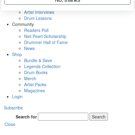
Rig Rundowns
VIP Backstage
Artist Interviews
Drum Lessons
Community
Readers Poll
Neil Peart Scholarship
Drummer Hall of Fame
News
Shop
Bundle & Save
Legends Collection
Drum Books
Merch
Artist Packs
Magazines
Login
Subscribe
Search for
Search
Close