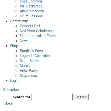
Rig Rundowns
VIP Backstage
Artist Interviews
Drum Lessons
Community
Readers Poll
Neil Peart Scholarship
Drummer Hall of Fame
News
Shop
Bundle & Save
Legends Collection
Drum Books
Merch
Artist Packs
Magazines
Login
Subscribe
Search for
Search
Close