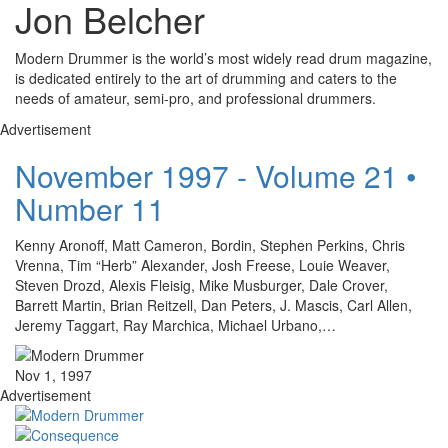
Jon Belcher
Modern Drummer is the world’s most widely read drum magazine,
is dedicated entirely to the art of drumming and caters to the
needs of amateur, semi-pro, and professional drummers.
Advertisement
November 1997 - Volume 21 •
Number 11
Kenny Aronoff, Matt Cameron, Bordin, Stephen Perkins, Chris
Vrenna, Tim “Herb” Alexander, Josh Freese, Louie Weaver,
Steven Drozd, Alexis Fleisig, Mike Musburger, Dale Crover,
Barrett Martin, Brian Reitzell, Dan Peters, J. Mascis, Carl Allen,
Jeremy Taggart, Ray Marchica, Michael Urbano,…
Nov 1, 1997
Advertisement