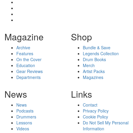
Magazine
Shop
Archive
Bundle & Save
Features
Legends Collection
On the Cover
Drum Books
Education
Merch
Gear Reviews
Artist Packs
Departments
Magazines
News
Links
News
Contact
Podcasts
Privacy Policy
Drummers
Cookie Policy
Lessons
Do Not Sell My Personal
Videos
Information