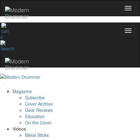
0
Magazine
Subscribe
Cover Archive
Gear Reviews
Education
On the Cover
Videos
Metal Sticks