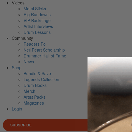
Videos
Metal Sticks
Rig Rundowns
VIP Backstage
Artist Interviews
Drum Lessons
Community
Readers Poll
Neil Peart Scholarship
Drummer Hall of Fame
News
Shop
Bundle & Save
Legends Collection
Drum Books
Merch
Artist Packs
Magazines
Login
SUBSCRIBE