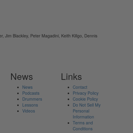
 Jim Blackley, Peter Magadini, Keith Killgo, Dennis
News
Links
News
Contact
Podcasts
Privacy Policy
Drummers
Cookie Policy
Lessons
Do Not Sell My
Videos
Personal
Information
Terms and
Conditions