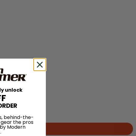
ly unlock
FF
ORDER
s, behind-the-
 gear the pros
 by Modern
.