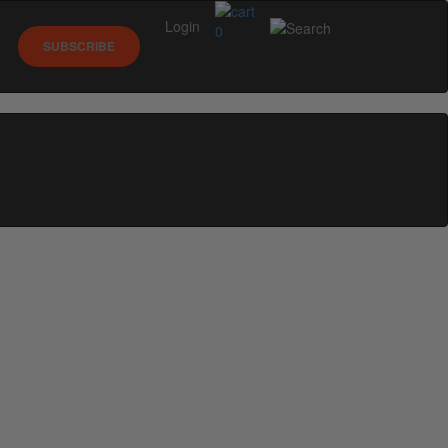
Login
0
SUBSCRIBE