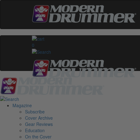
0
Magazine
Subscribe
Cover Archive
Gear Reviews
Education
On the Cover