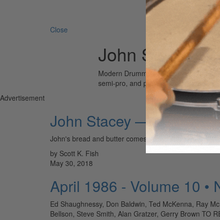
Search 
Close
John Stacey
Modern Drummer is the world’s most wid
semi-pro, and professional drummers.
Advertisement
John Stacey — Nashville
John's bread and butter comes from backing countr
by Scott K. Fish
May 30, 2018
April 1986 - Volume 10 •
Ed Shaughnessy, Don Baldwin, Ted McKenna, Ray McKinl
Bellson, Steve Smith, Alan Gratzer, Gerry Brow