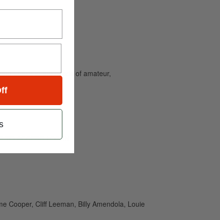
and caters to the needs of amateur,
ff
s
RIBE TO ACCESS LOG IN
e Cooper, Cliff Leeman, Billy Amendola, Louie