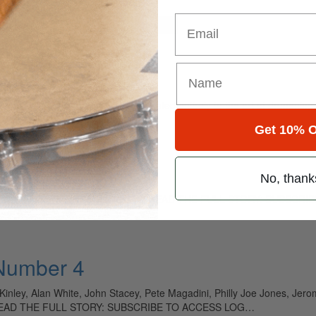
Email
for
Search
ely read drum magazine, is dedicated entirely to the art of drumming 
Get 10% O
 Time
No, thank
y artists in the Nashville studios. TO READ THE FULL STORY: SUBSC
 Number 4
ey, Alan White, John Stacey, Pete Magadini, Philly Joe Jones, Jerom
n TO READ THE FULL STORY: SUBSCRIBE TO ACCESS LOG…