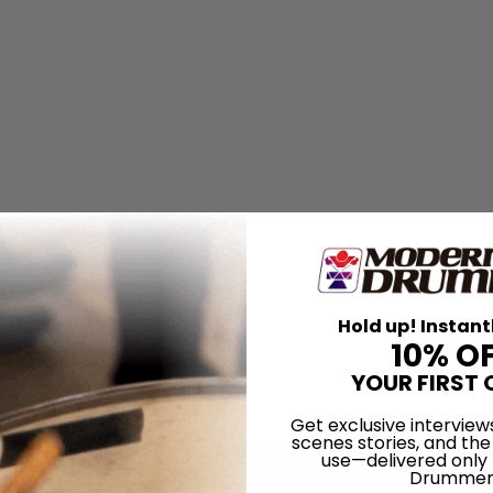
Hold up! Instant
10% O
YOUR FIRST 
Get exclusive interview
scenes stories, and the
use—delivered only
Drummer