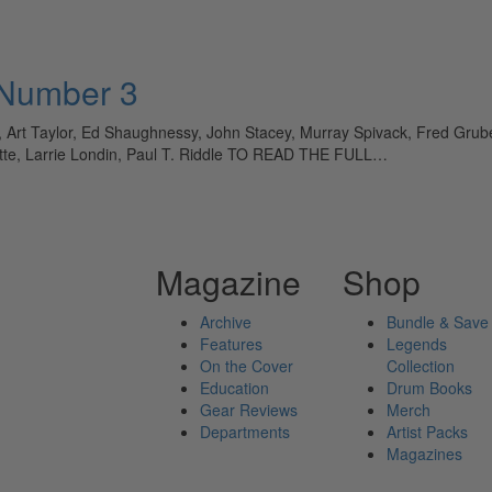
 Number 3
rt Taylor, Ed Shaughnessy, John Stacey, Murray Spivack, Fred Gruber,
tte, Larrie Londin, Paul T. Riddle TO READ THE FULL…
Magazine
Shop
Archive
Bundle & Save
Features
Legends
On the Cover
Collection
Education
Drum Books
Gear Reviews
Merch
Departments
Artist Packs
Magazines