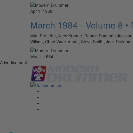
Apr 1, 1986
March 1984 - Volume 8 •
Matt Frenette, Joey Kramer, Ronald Shannon Jackson, A
Wilson, Chad Wackerman, Steve Smith, Jack DeJohne
Mar 1, 1984
Advertisement