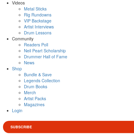
Videos
Metal Sticks
Rig Rundowns
VIP Backstage
Artist Interviews
Drum Lessons
Community
Readers Poll
Neil Peart Scholarship
Drummer Hall of Fame
News
Shop
Bundle & Save
Legends Collection
Drum Books
Merch
Artist Packs
Magazines
Login
SUBSCRIBE