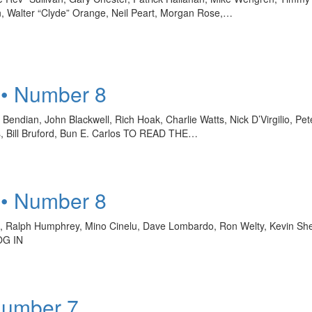
, Walter “Clyde” Orange, Neil Peart, Morgan Rose,…
 • Number 8
endian, John Blackwell, Rich Hoak, Charlie Watts, Nick D’Virgilio, Pet
s, Bill Bruford, Bun E. Carlos TO READ THE…
 • Number 8
ro, Ralph Humphrey, Mino Cinelu, Dave Lombardo, Ron Welty, Kevin S
OG IN
Number 7