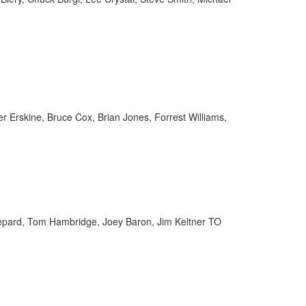
er Erskine, Bruce Cox, Brian Jones, Forrest Williams,
hepard, Tom Hambridge, Joey Baron, Jim Keltner TO