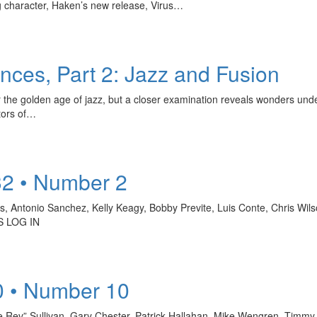
g character, Haken’s new release, Virus…
ces, Part 2: Jazz and Fusion
r the golden age of jazz, but a closer examination reveals wonders unde
tors of…
32 • Number 2
rs, Antonio Sanchez, Kelly Keagy, Bobby Previte, Luis Conte, Chris Wi
 LOG IN
0 • Number 10
e Rev” Sullivan, Gary Chester, Patrick Hallahan, Mike Wengren, Timmy 