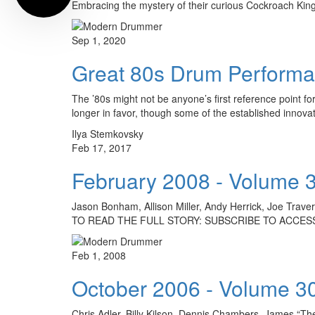
Embracing the mystery of their curious Cockroach Kin
Sep 1, 2020
Great 80s Drum Performan
The ’80s might not be anyone’s first reference point fo
longer in favor, though some of the established innova
Ilya Stemkovsky
Feb 17, 2017
February 2008 - Volume 
Jason Bonham, Allison Miller, Andy Herrick, Joe Trave
TO READ THE FULL STORY: SUBSCRIBE TO ACCESS
Feb 1, 2008
October 2006 - Volume 3
Chris Adler, Billy Kilson, Dennis Chambers, James “Th