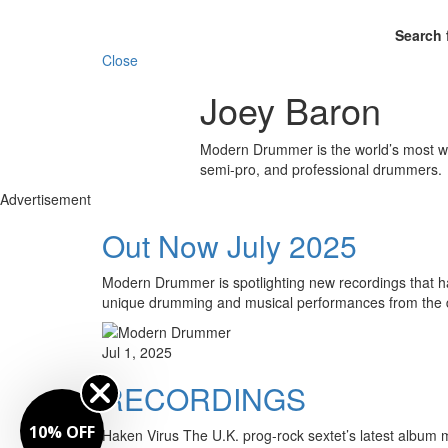
Search 
Close
Joey Baron
Modern Drummer is the world’s most wid
semi-pro, and professional drummers.
Advertisement
Out Now July 2025
Modern Drummer is spotlighting new recordings that hav
unique drumming and musical performances from the 
Jul 1, 2025
RECORDINGS
10% OFF
Haken Virus The U.K. prog-rock sextet’s latest album m