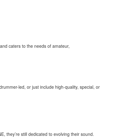
and caters to the needs of amateur,
ummer-led, or just include high-quality, special, or
 they’re still dedicated to evolving their sound.