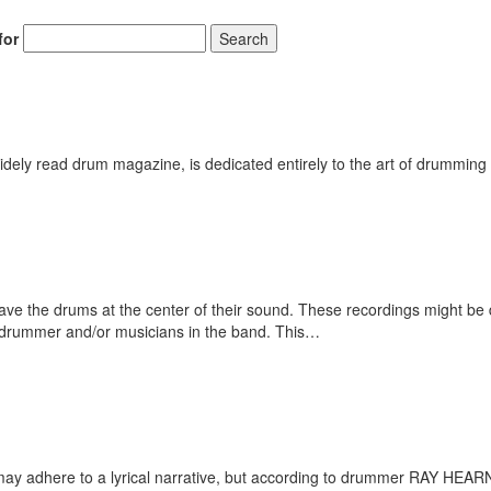
for
Search
ely read drum magazine, is dedicated entirely to the art of drumming 
e the drums at the center of their sound. These recordings might be dr
drummer and/or musicians in the band. This…
ay adhere to a lyrical narrative, but according to drummer RAY HEARNE,