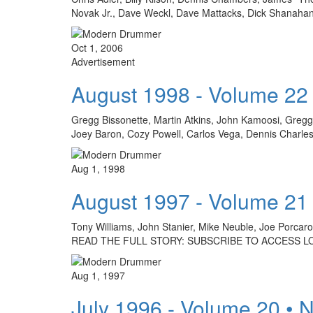
Novak Jr., Dave Weckl, Dave Mattacks, Dick Shanahan
Oct 1, 2006
Advertisement
August 1998 - Volume 22
Gregg Bissonette, Martin Atkins, John Kamoosi, Gregg B
Joey Baron, Cozy Powell, Carlos Vega, Dennis Charle
Aug 1, 1998
August 1997 - Volume 21
Tony Williams, John Stanier, Mike Neuble, Joe Porca
READ THE FULL STORY: SUBSCRIBE TO ACCESS L
Aug 1, 1997
July 1996 - Volume 20 • 