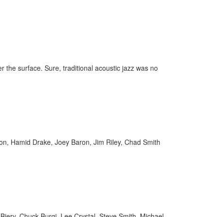
r the surface. Sure, traditional acoustic jazz was no
lson, Hamid Drake, Joey Baron, Jim Riley, Chad Smith
Biery, Chuck Burgi, Lee Crystal, Steve Smith, Michael