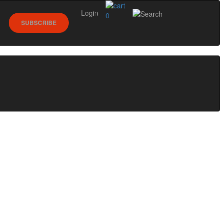
Login
0
SUBSCRIBE