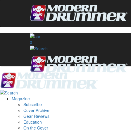
0
Magazine
Subscribe
Cover Archive
Gear Reviews
Education
On the Cover