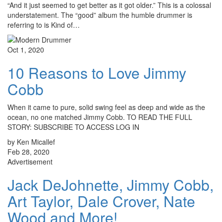
“And it just seemed to get better as it got older.” This is a colossal
understatement. The “good” album the humble drummer is
referring to is Kind of…
Oct 1, 2020
10 Reasons to Love Jimmy
Cobb
When it came to pure, solid swing feel as deep and wide as the
ocean, no one matched Jimmy Cobb. TO READ THE FULL
STORY: SUBSCRIBE TO ACCESS LOG IN
by Ken Micallef
Feb 28, 2020
Advertisement
Jack DeJohnette, Jimmy Cobb,
Art Taylor, Dale Crover, Nate
Wood and More!