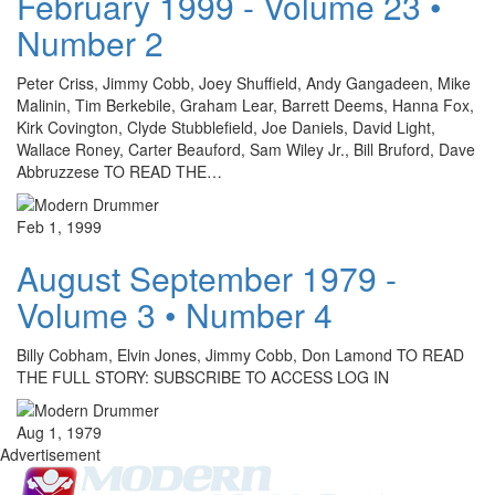
February 1999 - Volume 23 •
Number 2
Peter Criss, Jimmy Cobb, Joey Shuffield, Andy Gangadeen, Mike
Malinin, Tim Berkebile, Graham Lear, Barrett Deems, Hanna Fox,
Kirk Covington, Clyde Stubblefield, Joe Daniels, David Light,
Wallace Roney, Carter Beauford, Sam Wiley Jr., Bill Bruford, Dave
Abbruzzese TO READ THE…
Feb 1, 1999
August September 1979 -
Volume 3 • Number 4
Billy Cobham, Elvin Jones, Jimmy Cobb, Don Lamond TO READ
THE FULL STORY: SUBSCRIBE TO ACCESS LOG IN
Aug 1, 1979
Advertisement