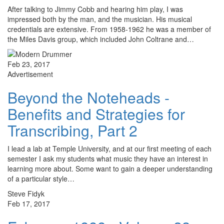
After talking to Jimmy Cobb and hearing him play, I was
impressed both by the man, and the musician. His musical
credentials are extensive. From 1958-1962 he was a member of
the Miles Davis group, which included John Coltrane and…
Feb 23, 2017
Advertisement
Beyond the Noteheads -
Benefits and Strategies for
Transcribing, Part 2
I lead a lab at Temple University, and at our first meeting of each
semester I ask my students what music they have an interest in
learning more about. Some want to gain a deeper understanding
of a particular style…
Steve Fidyk
Feb 17, 2017