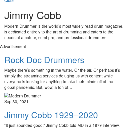
Close
Jimmy Cobb
Modern Drummer is the world’s most widely read drum magazine,
is dedicated entirely to the art of drumming and caters to the
needs of amateur, semi-pro, and professional drummers.
Advertisement
Rock Doc Drummers
Maybe there’s something in the water. Or the air. Or perhaps it’s
simply the streaming services deluging us with content while
everyone is looking for anything to take their minds off of the
global pandemic. But, wow, a ton of…
Sep 30, 2021
Jimmy Cobb 1929–2020
“It just sounded good,” Jimmy Cobb told MD in a 1979 interview.