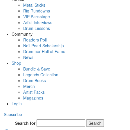
Metal Sticks
Rig Rundowns
VIP Backstage
Artist Interviews
Drum Lessons
Community
Readers Poll
Neil Peart Scholarship
Drummer Hall of Fame
News
Shop
Bundle & Save
Legends Collection
Drum Books
Merch
Artist Packs
Magazines
Login
Subscribe
Search for
Search