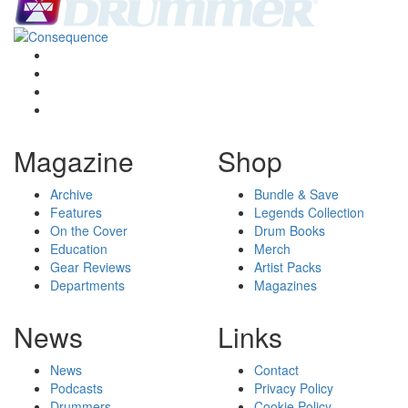
Magazine
Shop
Archive
Bundle & Save
Features
Legends Collection
On the Cover
Drum Books
Education
Merch
Gear Reviews
Artist Packs
Departments
Magazines
News
Links
News
Contact
Podcasts
Privacy Policy
Drummers
Cookie Policy