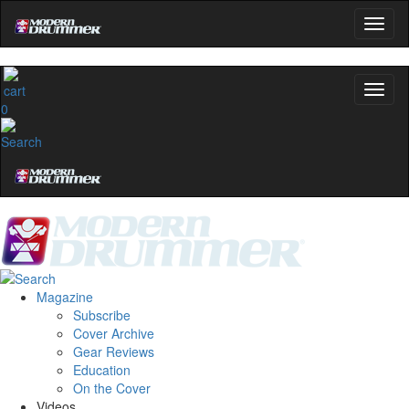
0
Magazine
Subscribe
Cover Archive
Gear Reviews
Education
On the Cover
Videos