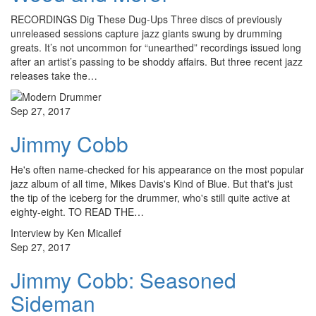
RECORDINGS Dig These Dug-Ups Three discs of previously
unreleased sessions capture jazz giants swung by drumming
greats. It’s not uncommon for “unearthed” recordings issued long
after an artist’s passing to be shoddy affairs. But three recent jazz
releases take the…
Sep 27, 2017
Jimmy Cobb
He's often name-checked for his appearance on the most popular
jazz album of all time, Mikes Davis's Kind of Blue. But that's just
the tip of the iceberg for the drummer, who's still quite active at
eighty-eight. TO READ THE…
Interview by Ken Micallef
Sep 27, 2017
Jimmy Cobb: Seasoned
Sideman