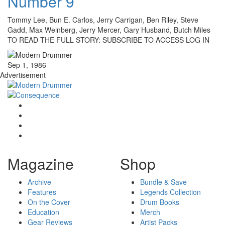
Number 9
Tommy Lee, Bun E. Carlos, Jerry Carrigan, Ben Riley, Steve
Gadd, Max Weinberg, Jerry Mercer, Gary Husband, Butch Miles
TO READ THE FULL STORY: SUBSCRIBE TO ACCESS LOG IN
Sep 1, 1986
Advertisement
Magazine
Shop
Archive
Bundle & Save
Features
Legends Collection
On the Cover
Drum Books
Education
Merch
Gear Reviews
Artist Packs