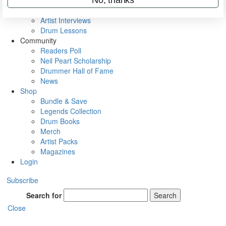
Rig Rundowns
VIP Backstage
Artist Interviews
Drum Lessons
Community
Readers Poll
Neil Peart Scholarship
Drummer Hall of Fame
News
Shop
Bundle & Save
Legends Collection
Drum Books
Merch
Artist Packs
Magazines
Login
Subscribe
Search for
Search
Close