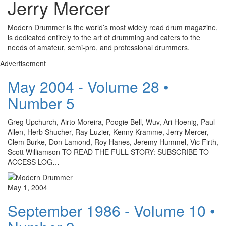
Jerry Mercer
Modern Drummer is the world’s most widely read drum magazine,
is dedicated entirely to the art of drumming and caters to the
needs of amateur, semi-pro, and professional drummers.
Advertisement
May 2004 - Volume 28 •
Number 5
Greg Upchurch, Airto Moreira, Poogie Bell, Wuv, Ari Hoenig, Paul
Allen, Herb Shucher, Ray Luzier, Kenny Kramme, Jerry Mercer,
Clem Burke, Don Lamond, Roy Hanes, Jeremy Hummel, Vic Firth,
Scott Williamson TO READ THE FULL STORY: SUBSCRIBE TO
ACCESS LOG…
May 1, 2004
September 1986 - Volume 10 •