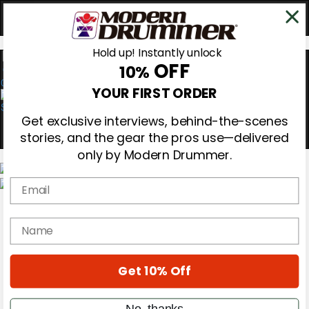
Hold up! Instantly unlock
OFF
10%
0
YOUR FIRST ORDER
Get exclusive interviews, behind-the-scenes
stories, and the gear the pros use—delivered
only by Modern Drummer.
Email
Magazine
Subscribe
name
Cover Archive
Gear Reviews
Education
On the Cover
Get 10% Off
Videos
Metal Sticks
No, thanks