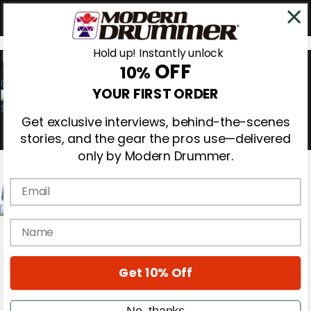
Hold up! Instantly unlock
OFF
10%
0
YOUR FIRST ORDER
Get exclusive interviews, behind-the-scenes
stories, and the gear the pros use—delivered
only by Modern Drummer.
Email
Magazine
name
Subscribe
Cover Archive
Gear Reviews
Get 10% Off
Education
On the Cover
Videos
No, thanks