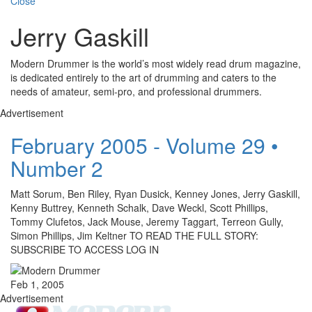
Close
Jerry Gaskill
Modern Drummer is the world’s most widely read drum magazine,
is dedicated entirely to the art of drumming and caters to the
needs of amateur, semi-pro, and professional drummers.
Advertisement
February 2005 - Volume 29 •
Number 2
Matt Sorum, Ben Riley, Ryan Dusick, Kenney Jones, Jerry Gaskill,
Kenny Buttrey, Kenneth Schalk, Dave Weckl, Scott Phillips,
Tommy Clufetos, Jack Mouse, Jeremy Taggart, Terreon Gully,
Simon Phillips, Jim Keltner TO READ THE FULL STORY:
SUBSCRIBE TO ACCESS LOG IN
Feb 1, 2005
Advertisement