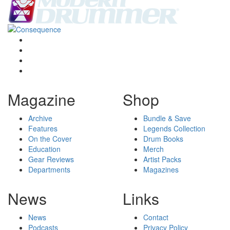
Magazine
Shop
Archive
Bundle & Save
Features
Legends Collection
On the Cover
Drum Books
Education
Merch
Gear Reviews
Artist Packs
Departments
Magazines
News
Links
News
Contact
Podcasts
Privacy Policy