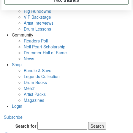
Metal Sticks
Rig Rundowns
VIP Backstage
Artist Interviews
Drum Lessons
Community
Readers Poll
Neil Peart Scholarship
Drummer Hall of Fame
News
Shop
Bundle & Save
Legends Collection
Drum Books
Merch
Artist Packs
Magazines
Login
Subscribe
Search for
Search