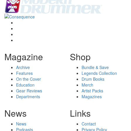
Magazine
Shop
Archive
Bundle & Save
Features
Legends Collection
On the Cover
Drum Books
Education
Merch
Gear Reviews
Artist Packs
Departments
Magazines
News
Links
News
Contact
Podcasts
Privacy Policy