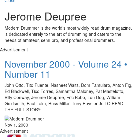
Close
Jerome Deupree
Modern Drummer is the world’s most widely read drum magazine,
is dedicated entirely to the art of drumming and caters to the
needs of amateur, semi-pro, and professional drummers.
Advertisement
November 2000 - Volume 24 •
Number 11
John Otto, Tito Puente, Nasheet Waits, Dom Famularo, Anton Fig,
Ed Blackwell, Tico Torres, Samantha Maloney, Pat Mastelotto,
Billy Conway, Jerome Deupree, Eric Bobo, Lou Dog, William
Goldsmith, Paul Leim, Russ Miller, Tony Royster Jr. TO READ
THE FULL STORY:…
Nov 1, 2000
Advertisement