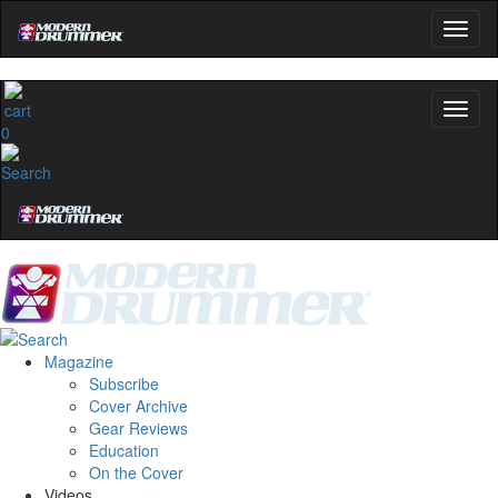
0
Magazine
Subscribe
Cover Archive
Gear Reviews
Education
On the Cover
Videos