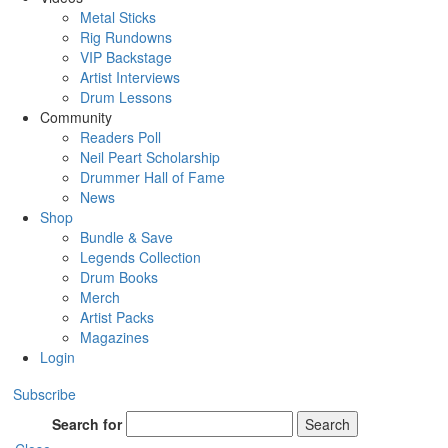
Metal Sticks
Rig Rundowns
VIP Backstage
Artist Interviews
Drum Lessons
Community
Readers Poll
Neil Peart Scholarship
Drummer Hall of Fame
News
Shop
Bundle & Save
Legends Collection
Drum Books
Merch
Artist Packs
Magazines
Login
Subscribe
Search for
Search