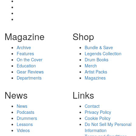
Magazine
Shop
Archive
Bundle & Save
Features
Legends Collection
On the Cover
Drum Books
Education
Merch
Gear Reviews
Artist Packs
Departments
Magazines
News
Links
News
Contact
Podcasts
Privacy Policy
Drummers
Cookie Policy
Lessons
Do Not Sell My Personal
Videos
Information