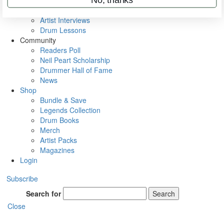
Rig Rundowns
VIP Backstage
Artist Interviews
Drum Lessons
Community
Readers Poll
Neil Peart Scholarship
Drummer Hall of Fame
News
Shop
Bundle & Save
Legends Collection
Drum Books
Merch
Artist Packs
Magazines
Login
Subscribe
Search for
Search
Close