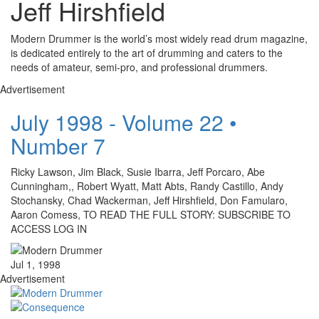
Jeff Hirshfield
Modern Drummer is the world’s most widely read drum magazine,
is dedicated entirely to the art of drumming and caters to the
needs of amateur, semi-pro, and professional drummers.
Advertisement
July 1998 - Volume 22 •
Number 7
Ricky Lawson, Jim Black, Susie Ibarra, Jeff Porcaro, Abe
Cunningham,, Robert Wyatt, Matt Abts, Randy Castillo, Andy
Stochansky, Chad Wackerman, Jeff Hirshfield, Don Famularo,
Aaron Comess, TO READ THE FULL STORY: SUBSCRIBE TO
ACCESS LOG IN
Jul 1, 1998
Advertisement