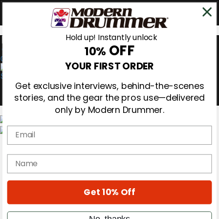
Hold up! Instantly unlock
OFF
10%
0
YOUR FIRST ORDER
Get exclusive interviews, behind-the-scenes
stories, and the gear the pros use—delivered
only by Modern Drummer.
Email
Magazine
Subscribe
name
Cover Archive
Gear Reviews
Education
On the Cover
Get 10% Off
Videos
Metal Sticks
No, thanks