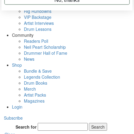
Metal Sticks
Rig Rundowns
VIP Backstage
Artist Interviews
Drum Lessons
Community
Readers Poll
Neil Peart Scholarship
Drummer Hall of Fame
News
Shop
Bundle & Save
Legends Collection
Drum Books
Merch
Artist Packs
Magazines
Login
Subscribe
Search for
Search