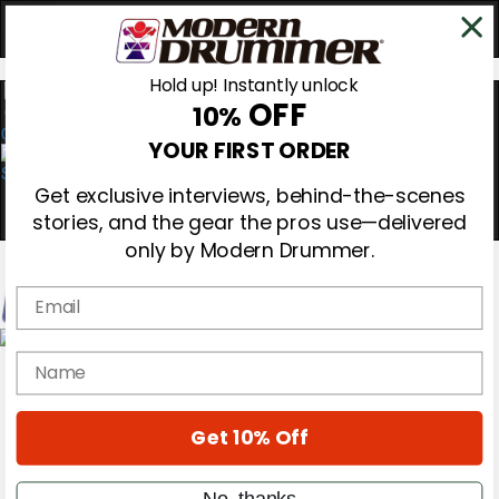
Hold up! Instantly unlock
OFF
10%
0
YOUR FIRST ORDER
Get exclusive interviews, behind-the-scenes
stories, and the gear the pros use—delivered
only by Modern Drummer.
Email
Magazine
name
Subscribe
Cover Archive
Gear Reviews
Get 10% Off
Education
On the Cover
Videos
No, thanks