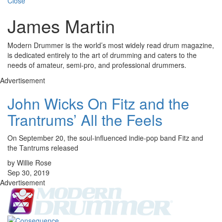
Close
James Martin
Modern Drummer is the world’s most widely read drum magazine,
is dedicated entirely to the art of drumming and caters to the
needs of amateur, semi-pro, and professional drummers.
Advertisement
John Wicks On Fitz and the
Trantrums’ All the Feels
On September 20, the soul-influenced indie-pop band Fitz and
the Tantrums released
by Willie Rose
Sep 30, 2019
Advertisement