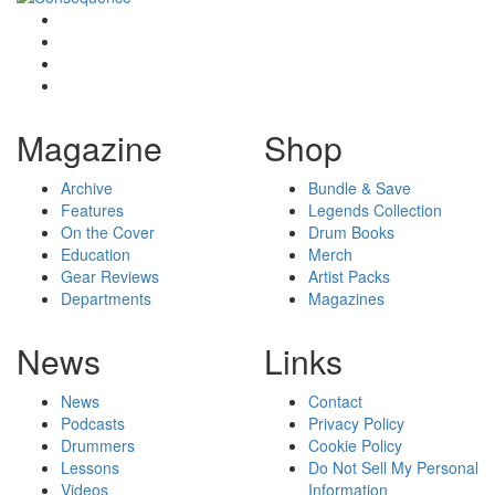
Magazine
Shop
Archive
Bundle & Save
Features
Legends Collection
On the Cover
Drum Books
Education
Merch
Gear Reviews
Artist Packs
Departments
Magazines
News
Links
News
Contact
Podcasts
Privacy Policy
Drummers
Cookie Policy
Lessons
Do Not Sell My Personal
Videos
Information