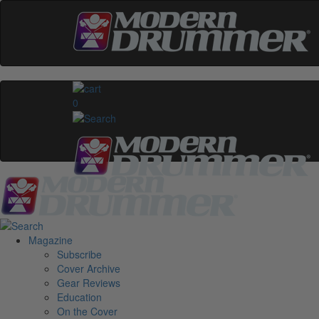
0
Magazine
Subscribe
Cover Archive
Gear Reviews
Education
On the Cover