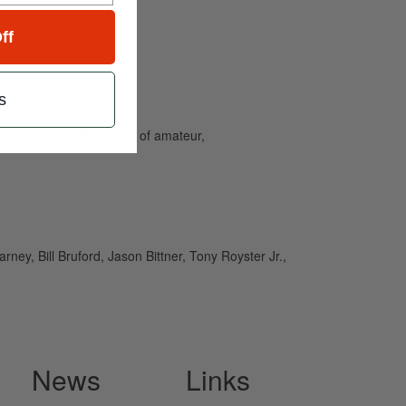
ff
s
and caters to the needs of amateur,
ney, Bill Bruford, Jason Bittner, Tony Royster Jr.,
News
Links