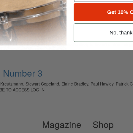
for
Search
Get 10% O
No, thank
ely read drum magazine, is dedicated entirely to the art of drumming 
• Number 3
l Kreutzmann, Stewart Copeland, Elaine Bradley, Paul Hawley, Patrick Car
IBE TO ACCESS LOG IN
Magazine
Shop