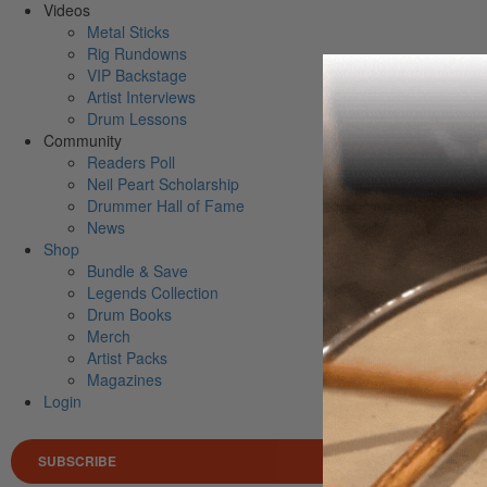
Videos
Metal Sticks
Rig Rundowns
VIP Backstage
Artist Interviews
Drum Lessons
Community
Readers Poll
Neil Peart Scholarship
Drummer Hall of Fame
News
Shop
Bundle & Save
Legends Collection
Drum Books
Merch
Artist Packs
Magazines
Login
SUBSCRIBE