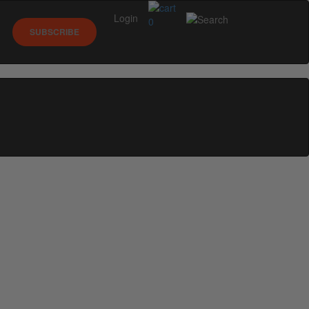
Login
0
SUBSCRIBE