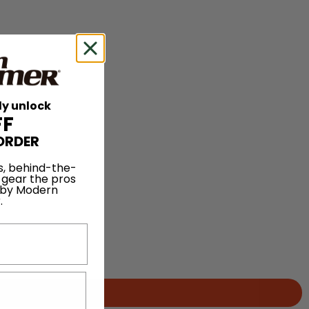
ly unlock
FF
ORDER
s, behind-the-
 gear the pros
 by Modern
.