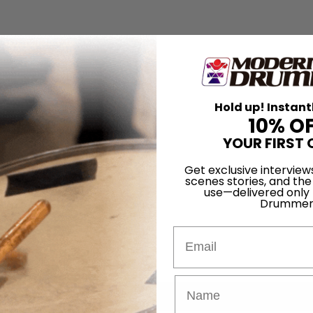
Hold up! Instant
10% O
YOUR FIRST 
Get exclusive interview
scenes stories, and the
use—delivered only
Drummer
Email