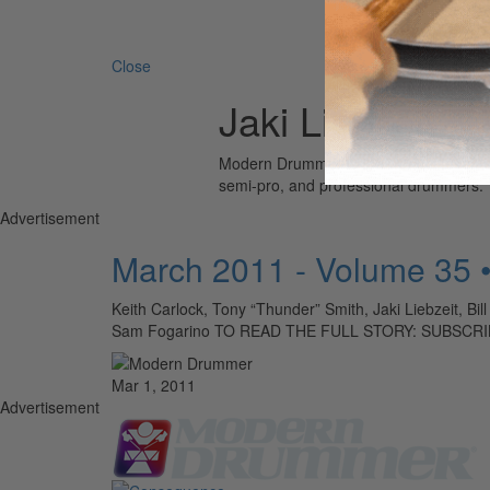
Search 
Close
Jaki Liebzeit
Modern Drummer is the world’s most wid
semi-pro, and professional drummers.
Advertisement
March 2011 - Volume 35 
Keith Carlock, Tony “Thunder” Smith, Jaki Liebzeit, Bil
Sam Fogarino TO READ THE FULL STORY: SUBSCR
Mar 1, 2011
Advertisement