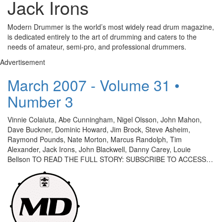
Jack Irons
Modern Drummer is the world’s most widely read drum magazine,
is dedicated entirely to the art of drumming and caters to the
needs of amateur, semi-pro, and professional drummers.
Advertisement
March 2007 - Volume 31 •
Number 3
Vinnie Colaiuta, Abe Cunningham, Nigel Olsson, John Mahon,
Dave Buckner, Dominic Howard, Jim Brock, Steve Asheim,
Raymond Pounds, Nate Morton, Marcus Randolph, Tim
Alexander, Jack Irons, John Blackwell, Danny Carey, Louie
Bellson TO READ THE FULL STORY: SUBSCRIBE TO ACCESS…