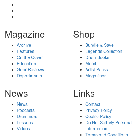
Magazine
Shop
Archive
Bundle & Save
Features
Legends Collection
On the Cover
Drum Books
Education
Merch
Gear Reviews
Artist Packs
Departments
Magazines
News
Links
News
Contact
Podcasts
Privacy Policy
Drummers
Cookie Policy
Lessons
Do Not Sell My Personal
Videos
Information
Terms and Conditions