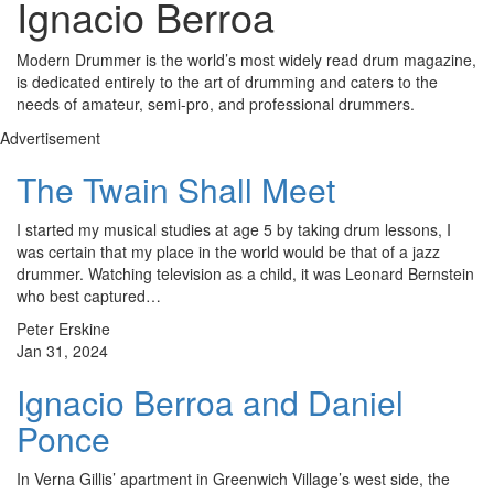
Ignacio Berroa
Modern Drummer is the world’s most widely read drum magazine,
is dedicated entirely to the art of drumming and caters to the
needs of amateur, semi-pro, and professional drummers.
Advertisement
The Twain Shall Meet
I started my musical studies at age 5 by taking drum lessons, I
was certain that my place in the world would be that of a jazz
drummer. Watching television as a child, it was Leonard Bernstein
who best captured…
Peter Erskine
Jan 31, 2024
Ignacio Berroa and Daniel
Ponce
In Verna Gillis’ apartment in Greenwich Village’s west side, the