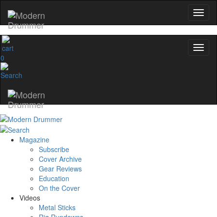
0
Magazine
Subscribe
Cover Archive
Gear Reviews
Education
On the Cover
Videos
Metal Sticks