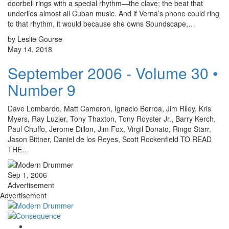
doorbell rings with a special rhythm—the clave; the beat that
underlies almost all Cuban music. And if Verna’s phone could ring
to that rhythm, it would because she owns Soundscape,…
by Leslie Gourse
May 14, 2018
September 2006 - Volume 30 •
Number 9
Dave Lombardo, Matt Cameron, Ignacio Berroa, Jim Riley, Kris
Myers, Ray Luzier, Tony Thaxton, Tony Royster Jr., Barry Kerch,
Paul Chuffo, Jerome Dillon, Jim Fox, Virgil Donato, Ringo Starr,
Jason Bittner, Daniel de los Reyes, Scott Rockenfield TO READ
THE…
Sep 1, 2006
Advertisement
Advertisement