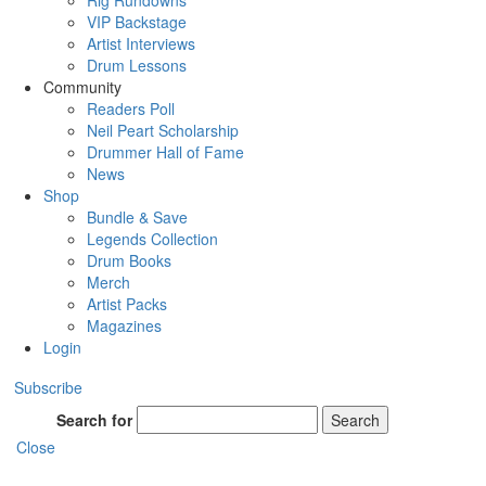
Rig Rundowns
VIP Backstage
Artist Interviews
Drum Lessons
Community
Readers Poll
Neil Peart Scholarship
Drummer Hall of Fame
News
Shop
Bundle & Save
Legends Collection
Drum Books
Merch
Artist Packs
Magazines
Login
Subscribe
Search for
Search
Close