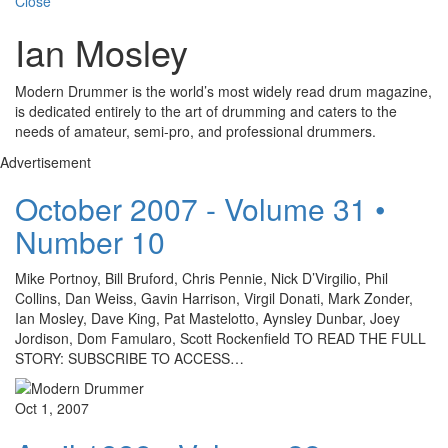
Close
Ian Mosley
Modern Drummer is the world’s most widely read drum magazine,
is dedicated entirely to the art of drumming and caters to the
needs of amateur, semi-pro, and professional drummers.
Advertisement
October 2007 - Volume 31 •
Number 10
Mike Portnoy, Bill Bruford, Chris Pennie, Nick D’Virgilio, Phil
Collins, Dan Weiss, Gavin Harrison, Virgil Donati, Mark Zonder,
Ian Mosley, Dave King, Pat Mastelotto, Aynsley Dunbar, Joey
Jordison, Dom Famularo, Scott Rockenfield TO READ THE FULL
STORY: SUBSCRIBE TO ACCESS…
Oct 1, 2007