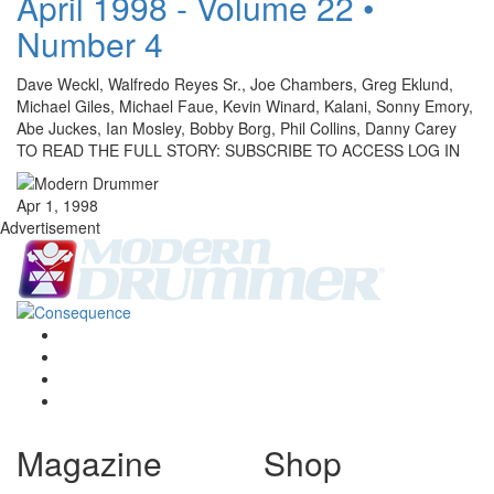
April 1998 - Volume 22 •
Number 4
Dave Weckl, Walfredo Reyes Sr., Joe Chambers, Greg Eklund,
Michael Giles, Michael Faue, Kevin Winard, Kalani, Sonny Emory,
Abe Juckes, Ian Mosley, Bobby Borg, Phil Collins, Danny Carey
TO READ THE FULL STORY: SUBSCRIBE TO ACCESS LOG IN
Apr 1, 1998
Advertisement
Magazine
Shop