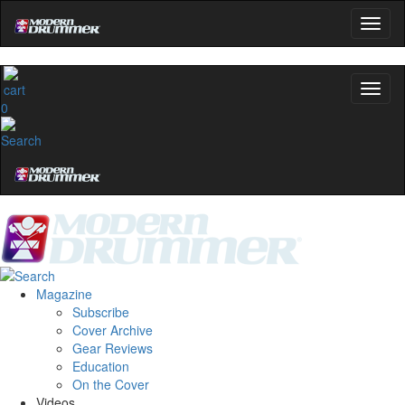
0
Magazine
Subscribe
Cover Archive
Gear Reviews
Education
On the Cover
Videos