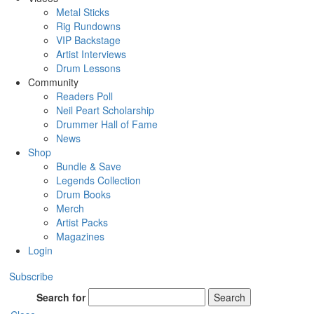
Metal Sticks
Rig Rundowns
VIP Backstage
Artist Interviews
Drum Lessons
Community
Readers Poll
Neil Peart Scholarship
Drummer Hall of Fame
News
Shop
Bundle & Save
Legends Collection
Drum Books
Merch
Artist Packs
Magazines
Login
Subscribe
Search for
Search