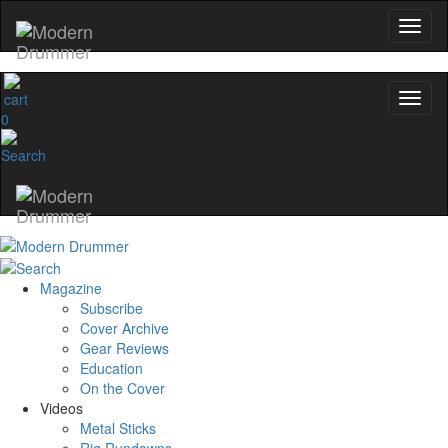
0
Magazine
Subscribe
Cover Archive
Gear Reviews
Education
On the Cover
Videos
Metal Sticks