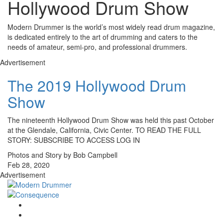
Hollywood Drum Show
Modern Drummer is the world’s most widely read drum magazine,
is dedicated entirely to the art of drumming and caters to the
needs of amateur, semi-pro, and professional drummers.
Advertisement
The 2019 Hollywood Drum
Show
The nineteenth Hollywood Drum Show was held this past October
at the Glendale, California, Civic Center. TO READ THE FULL
STORY: SUBSCRIBE TO ACCESS LOG IN
Photos and Story by Bob Campbell
Feb 28, 2020
Advertisement