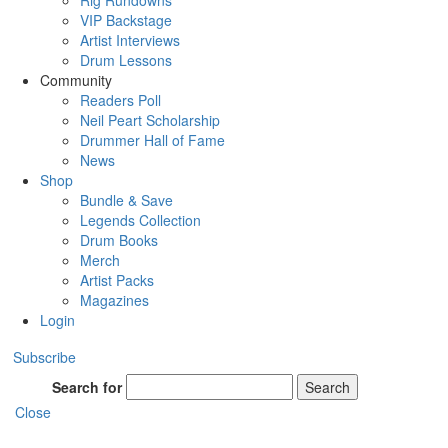
Rig Rundowns
VIP Backstage
Artist Interviews
Drum Lessons
Community
Readers Poll
Neil Peart Scholarship
Drummer Hall of Fame
News
Shop
Bundle & Save
Legends Collection
Drum Books
Merch
Artist Packs
Magazines
Login
Subscribe
Search for
Search
Close