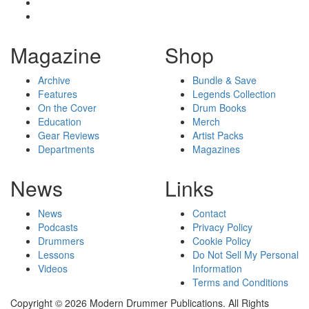
Magazine
Shop
Archive
Bundle & Save
Features
Legends Collection
On the Cover
Drum Books
Education
Merch
Gear Reviews
Artist Packs
Departments
Magazines
News
Links
News
Contact
Podcasts
Privacy Policy
Drummers
Cookie Policy
Lessons
Do Not Sell My Personal
Videos
Information
Terms and Conditions
Copyright © 2026 Modern Drummer Publications. All Rights