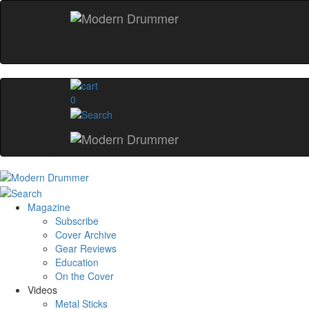
0
Magazine
Subscribe
Cover Archive
Gear Reviews
Education
On the Cover
Videos
Metal Sticks