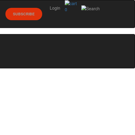
Login
0
SUBSCRIBE