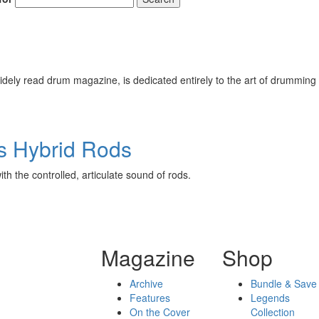
ely read drum magazine, is dedicated entirely to the art of drumming 
s Hybrid Rods
th the controlled, articulate sound of rods.
Magazine
Shop
Archive
Bundle & Save
Features
Legends
On the Cover
Collection