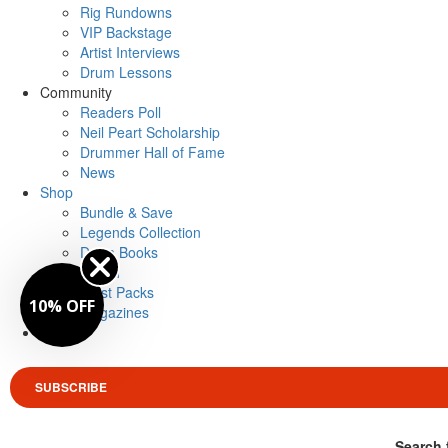
Rig Rundowns
VIP Backstage
Artist Interviews
Drum Lessons
Community
Readers Poll
Neil Peart Scholarship
Drummer Hall of Fame
News
Shop
Bundle & Save
Legends Collection
Drum Books
Merch
Artist Packs
10% OFF
Magazines
Login
SUBSCRIBE
Search 