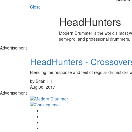
Close
HeadHunters
Modern Drummer is the world’s most wid
semi-pro, and professional drummers.
Advertisement
HeadHunters - Crossover
Blending the response and feel of regular drumsticks wi
by Brian Hill
Aug 30, 2017
Advertisement