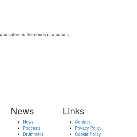
and caters to the needs of amateur,
News
Links
News
Contact
Podcasts
Privacy Policy
Drummers
Cookie Policy