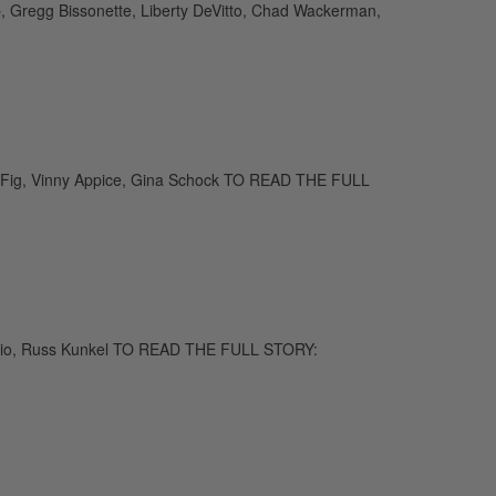
eb, Gregg Bissonette, Liberty DeVitto, Chad Wackerman,
 Fig, Vinny Appice, Gina Schock TO READ THE FULL
 Bozzio, Russ Kunkel TO READ THE FULL STORY: