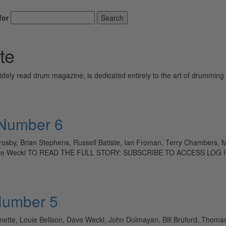
for
Search
te
ely read drum magazine, is dedicated entirely to the art of drumming 
 Number 6
Crosby, Brian Stephens, Russell Batiste, Ian Froman, Terry Chambers,
, Dave Weckl TO READ THE FULL STORY: SUBSCRIBE TO ACCESS LOG 
Number 5
sonette, Louie Bellson, Dave Weckl, John Dolmayan, Bill Bruford, Thom