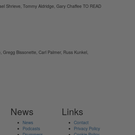
ichael Shrieve, Tommy Aldridge, Gary Chaffee TO READ
e, Gregg Bissonette, Carl Palmer, Russ Kunkel,
News
Links
News
Contact
Podcasts
Privacy Policy
Drummers
Cookie Policy