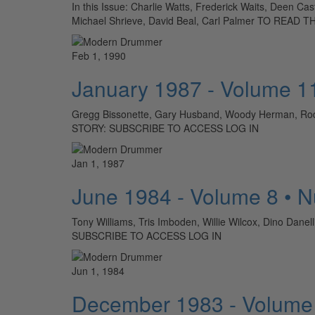
In this Issue: Charlie Watts, Frederick Waits, Deen C
Michael Shrieve, David Beal, Carl Palmer TO REA
Feb 1, 1990
January 1987 - Volume 1
Gregg Bissonette, Gary Husband, Woody Herman, Rod
STORY: SUBSCRIBE TO ACCESS LOG IN
Jan 1, 1987
June 1984 - Volume 8 • 
Tony Williams, Tris Imboden, Willie Wilcox, Dino Dan
SUBSCRIBE TO ACCESS LOG IN
Jun 1, 1984
December 1983 - Volume