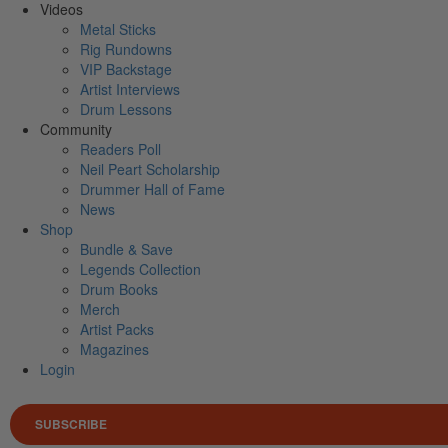
Videos
Metal Sticks
Rig Rundowns
VIP Backstage
Artist Interviews
Drum Lessons
Community
Readers Poll
Neil Peart Scholarship
Drummer Hall of Fame
News
Shop
Bundle & Save
Legends Collection
Drum Books
Merch
Artist Packs
Magazines
Login
SUBSCRIBE