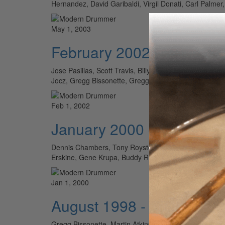
Hernandez, David Garibaldi, Virgil Donati, Carl Palm
May 1, 2003
February 2002 - Volume 
Jose Pasillas, Scott Travis, Billy Kilson, Claudio Sl
Jocz, Gregg Bissonette, Gregg Field, Denny Carma
Feb 1, 2002
January 2000 - Volume 2
Dennis Chambers, Tony Royster Jr., Matthew Cross, Ja
Erskine, Gene Krupa, Buddy Rich, Chick Webb, Steve 
Jan 1, 2000
August 1998 - Volume 22
Gregg Bissonette, Martin Atkins, John Kamoosi, Gregg B