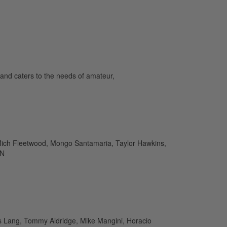
and caters to the needs of amateur,
 Mich Fleetwood, Mongo Santamaria, Taylor Hawkins,
IN
as Lang, Tommy Aldridge, Mike Mangini, Horacio