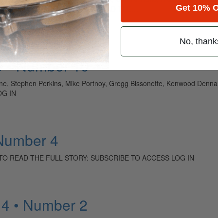
Get 10% O
s, Bill Bruford, Bun E. Carlos TO READ THE…
No, thank
9 • Number 10
kine, Stephen Perkins, Mike Portnoy, Gregg Bissonette, Kenwood Dennar
OG IN
 Number 4
y Kahn TO READ THE FULL STORY: SUBSCRIBE TO ACCESS LOG IN
14 • Number 2