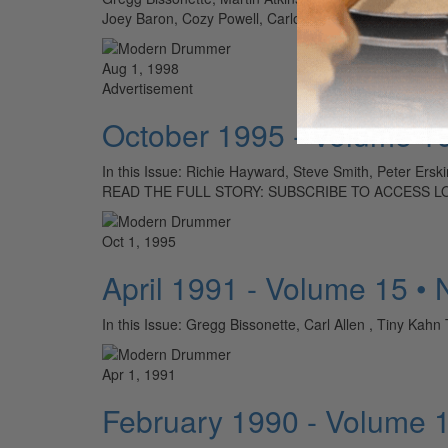
Joey Baron, Cozy Powell, Carlos Vega, Dennis Charle
Aug 1, 1998
Advertisement
October 1995 - Volume 1
In this Issue: Richie Hayward, Steve Smith, Peter Ers
READ THE FULL STORY: SUBSCRIBE TO ACCESS L
Oct 1, 1995
April 1991 - Volume 15 •
In this Issue: Gregg Bissonette, Carl Allen , Tin
Apr 1, 1991
February 1990 - Volume 