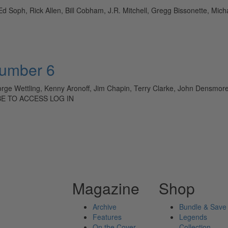
 Ed Soph, Rick Allen, Bill Cobham, J.R. Mitchell, Gregg Bissonette, M
Number 6
orge Wettling, Kenny Aronoff, Jim Chapin, Terry Clarke, John Densmor
BE TO ACCESS LOG IN
Magazine
Shop
Archive
Bundle & Save
Features
Legends
On the Cover
Collection