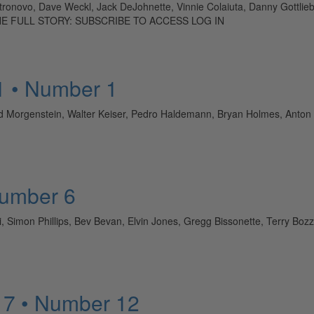
astronovo, Dave Weckl, Jack DeJohnette, Vinnie Colaiuta, Danny Gottli
D THE FULL STORY: SUBSCRIBE TO ACCESS LOG IN
1 • Number 1
 Morgenstein, Walter Keiser, Pedro Haldemann, Bryan Holmes, Anton
Number 6
elli, Simon Phillips, Bev Bevan, Elvin Jones, Gregg Bissonette, Terry
 7 • Number 12