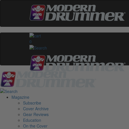
0
Magazine
Subscribe
Cover Archive
Gear Reviews
Education
On the Cover