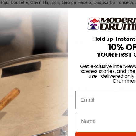
er, Paul Doucette, Gavin Harrison, George Rebelo, Duduka Da Fonseca
26 • Number 2
Hold up! Instant
on, Paul Bostaph, Robin Goodridge, Johnny Morgan, Denise Fraser, Steve
10% O
ssi, Gavin Harrison TO READ THE FULL STORY: SUBSCRIBE…
YOUR FIRST 
Get exclusive interview
scenes stories, and the
4 • Number 1
use—delivered only
Drummer
ki Liebezeit, Johnny Kelly, Chad Taylor, Martina Axen, Gregg Bissone
Email
Gadd, Ringo Starr, Tony Williams, Elvin Jones, John…
 • Number 8
endian, John Blackwell, Rich Hoak, Charlie Watts, Nick D’Virgilio, Pet