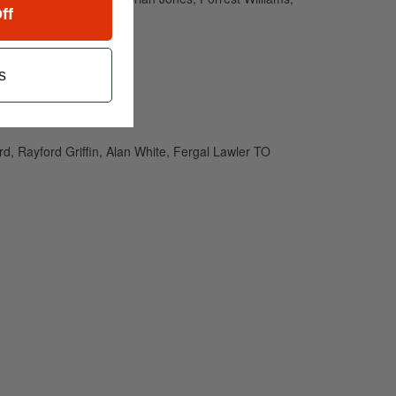
ff
s
d, Rayford Griffin, Alan White, Fergal Lawler TO