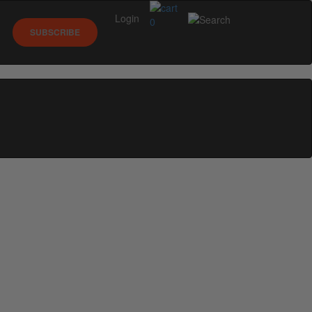
Login
0
SUBSCRIBE