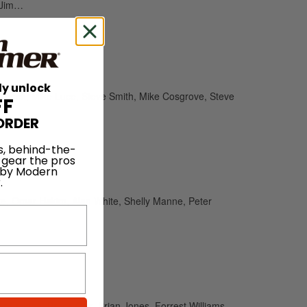
, Jim…
ly unlock
 French, Mike Luce, Steve Smith, Mike Cosgrove, Steve
FF
ORDER
s, behind-the-
 gear the pros
 by Modern
.
tte, Omar Hakim, Alan White, Shelly Manne, Peter
er Erskine, Bruce Cox, Brian Jones, Forrest Williams,