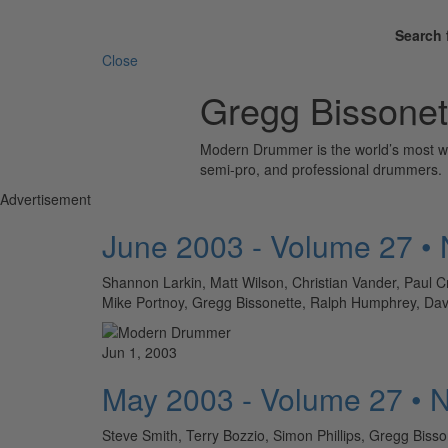
Search 
Close
Gregg Bissonet
Modern Drummer is the world’s most wid
semi-pro, and professional drummers.
Advertisement
June 2003 - Volume 27 •
Shannon Larkin, Matt Wilson, Christian Vander, Paul 
Mike Portnoy, Gregg Bissonette, Ralph Humphrey
Jun 1, 2003
May 2003 - Volume 27 • 
Steve Smith, Terry Bozzio, Simon Phillips, Gregg Bis