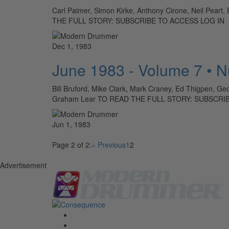
Carl Palmer, Simon Kirke, Anthony Cirone, Neil Peart,
THE FULL STORY: SUBSCRIBE TO ACCESS LOG IN
Dec 1, 1983
June 1983 - Volume 7 • 
Bill Bruford, Mike Clark, Mark Craney, Ed Thigpen, Ge
Graham Lear TO READ THE FULL STORY: SUBSCRI
Jun 1, 1983
Page 2 of 2:
« Previous
1
2
Advertisement