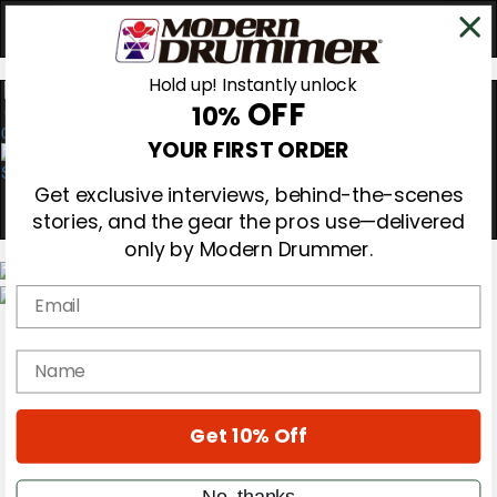
Hold up! Instantly unlock
OFF
10%
0
YOUR FIRST ORDER
Get exclusive interviews, behind-the-scenes
stories, and the gear the pros use—delivered
only by Modern Drummer.
Email
Magazine
Subscribe
name
Cover Archive
Gear Reviews
Education
On the Cover
Get 10% Off
Videos
Metal Sticks
No, thanks