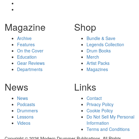
Magazine
Shop
Archive
Bundle & Save
Features
Legends Collection
On the Cover
Drum Books
Education
Merch
Gear Reviews
Artist Packs
Departments
Magazines
News
Links
News
Contact
Podcasts
Privacy Policy
Drummers
Cookie Policy
Lessons
Do Not Sell My Personal
Videos
Information
Terms and Conditions
Copyright © 2026 Modern Drummer Publications. All Rights