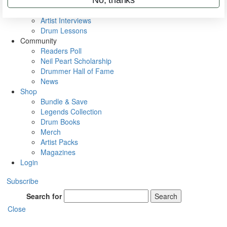
Rig Rundowns
VIP Backstage
Artist Interviews
Drum Lessons
Community
Readers Poll
Neil Peart Scholarship
Drummer Hall of Fame
News
Shop
Bundle & Save
Legends Collection
Drum Books
Merch
Artist Packs
Magazines
Login
Subscribe
Search for
Search
Close