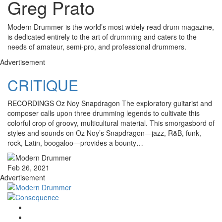
Greg Prato
Modern Drummer is the world’s most widely read drum magazine,
is dedicated entirely to the art of drumming and caters to the
needs of amateur, semi-pro, and professional drummers.
Advertisement
CRITIQUE
RECORDINGS Oz Noy Snapdragon The exploratory guitarist and
composer calls upon three drumming legends to cultivate this
colorful crop of groovy, multicultural material. This smorgasbord of
styles and sounds on Oz Noy’s Snapdragon—jazz, R&B, funk,
rock, Latin, boogaloo—provides a bounty…
Feb 26, 2021
Advertisement