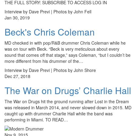
THE FULL STORY: SUBSCRIBE TO ACCESS LOG IN
Interview by Dave Previ | Photos by John Fell
Jan 30, 2019
Beck's Chris Coleman
MD checked in with pop/R&B drummer Chris Coleman while he
was on tour with Beck. “Beck is very meticulous about every
sound that comes off that stage,” says Coleman, “but I couldn’t be
more different from his drummer of the…
Interview by Dave Previ | Photos by John Shore
Dec 27, 2018
The War on Drugs’ Charlie Hall
The War on Drugs hit the ground running after Lost in the Dream
was released in March 2014, and never slowed down in 2015. MD
caught up with drummer Charlie Hall while the band was
performing in Miami. TO READ…
Nov 9, 2015