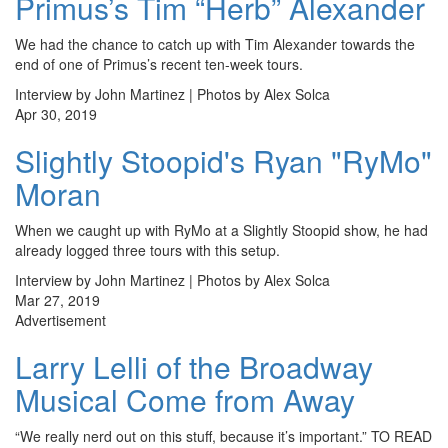
Primus’s Tim “Herb” Alexander
We had the chance to catch up with Tim Alexander towards the
end of one of Primus’s recent ten-week tours.
Interview by John Martinez | Photos by Alex Solca
Apr 30, 2019
Slightly Stoopid's Ryan "RyMo"
Moran
When we caught up with RyMo at a Slightly Stoopid show, he had
already logged three tours with this setup.
Interview by John Martinez | Photos by Alex Solca
Mar 27, 2019
Advertisement
Larry Lelli of the Broadway
Musical Come from Away
“We really nerd out on this stuff, because it’s important.” TO READ