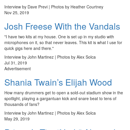
Interview by Dave Previ | Photos by Heather Courtney
Nov 25, 2019
Josh Freese With the Vandals
"I have two kits at my house. One is set up in my studio with
microphones on it, so that never leaves. This kit is what I use for
quick gigs here and there."
Interview by John Martinez | Photos by Alex Solca
Jul 31, 2019
Advertisement
Shania Twain’s Elijah Wood
How many drummers get to open a sold-out stadium show in the
spotlight, playing a gargantuan kick and snare beat to tens of
thousands of fans?
Interview by John Martinez | Photos by Alex Solca
May 29, 2019