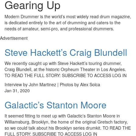
Gearing Up
Modern Drummer is the world’s most widely read drum magazine,
is dedicated entirely to the art of drumming and caters to the
needs of amateur, semi-pro, and professional drummers.
Advertisement
Steve Hackett’s Craig Blundell
We recently caught up with Steve Hackett’s touring drummer,
Craig Blundell, at the historic Orpheum Theater in Los Angeles.
TO READ THE FULL STORY: SUBSCRIBE TO ACCESS LOG IN
Interview by John Martinez | Photos by Alex Solca
Jan 31, 2020
Galactic’s Stanton Moore
It seemed fitting to meet up with Galactic’s Stanton Moore in
Williamsburg, Brooklyn, the home of the original Gretsch factory,
so we could talk about his Brooklyn series drumkit. TO READ THE
FULL STORY: SUBSCRIBE TO ACCESS LOG IN