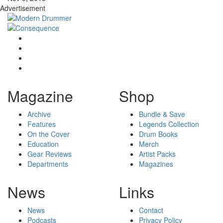
Advertisement
Magazine
Shop
Archive
Bundle & Save
Features
Legends Collection
On the Cover
Drum Books
Education
Merch
Gear Reviews
Artist Packs
Departments
Magazines
News
Links
News
Contact
Podcasts
Privacy Policy