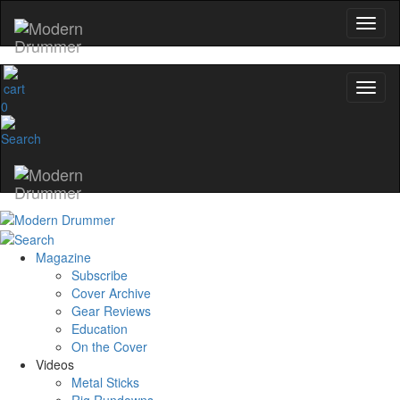
0
Magazine
Subscribe
Cover Archive
Gear Reviews
Education
On the Cover
Videos
Metal Sticks