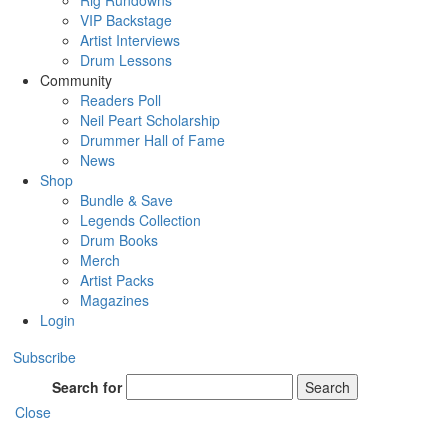
Rig Rundowns
VIP Backstage
Artist Interviews
Drum Lessons
Community
Readers Poll
Neil Peart Scholarship
Drummer Hall of Fame
News
Shop
Bundle & Save
Legends Collection
Drum Books
Merch
Artist Packs
Magazines
Login
Subscribe
Search for
Search
Close