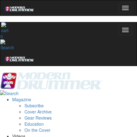
0
Magazine
Subscribe
Cover Archive
Gear Reviews
Education
On the Cover
Videos