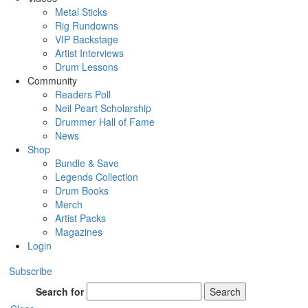
Metal Sticks
Rig Rundowns
VIP Backstage
Artist Interviews
Drum Lessons
Community
Readers Poll
Neil Peart Scholarship
Drummer Hall of Fame
News
Shop
Bundle & Save
Legends Collection
Drum Books
Merch
Artist Packs
Magazines
Login
Subscribe
Search for
Search