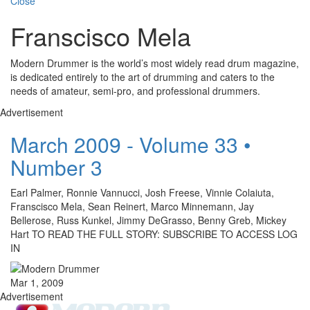
Close
Franscisco Mela
Modern Drummer is the world’s most widely read drum magazine,
is dedicated entirely to the art of drumming and caters to the
needs of amateur, semi-pro, and professional drummers.
Advertisement
March 2009 - Volume 33 •
Number 3
Earl Palmer, Ronnie Vannucci, Josh Freese, Vinnie Colaiuta,
Franscisco Mela, Sean Reinert, Marco Minnemann, Jay
Bellerose, Russ Kunkel, Jimmy DeGrasso, Benny Greb, Mickey
Hart TO READ THE FULL STORY: SUBSCRIBE TO ACCESS LOG
IN
Mar 1, 2009
Advertisement