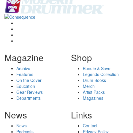
Magazine
Shop
Archive
Bundle & Save
Features
Legends Collection
On the Cover
Drum Books
Education
Merch
Gear Reviews
Artist Packs
Departments
Magazines
News
Links
News
Contact
Podcasts
Privacy Policy