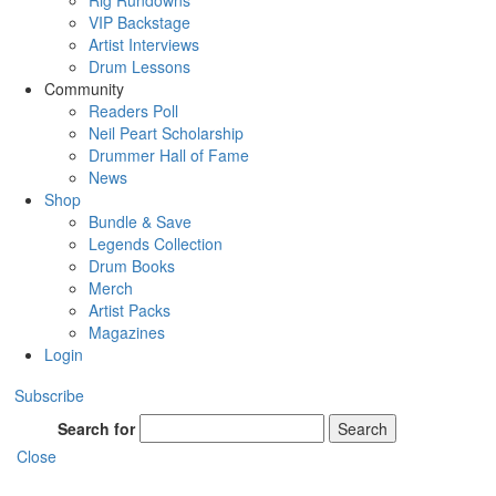
Rig Rundowns
VIP Backstage
Artist Interviews
Drum Lessons
Community
Readers Poll
Neil Peart Scholarship
Drummer Hall of Fame
News
Shop
Bundle & Save
Legends Collection
Drum Books
Merch
Artist Packs
Magazines
Login
Subscribe
Search for
Search
Close