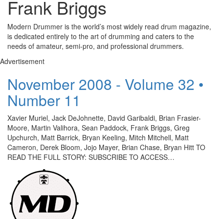
Frank Briggs
Modern Drummer is the world’s most widely read drum magazine,
is dedicated entirely to the art of drumming and caters to the
needs of amateur, semi-pro, and professional drummers.
Advertisement
November 2008 - Volume 32 •
Number 11
Xavier Muriel, Jack DeJohnette, David Garibaldi, Brian Frasier-
Moore, Martin Valihora, Sean Paddock, Frank Briggs, Greg
Upchurch, Matt Barrick, Bryan Keeling, Mitch Mitchell, Matt
Cameron, Derek Bloom, Jojo Mayer, Brian Chase, Bryan Hitt TO
READ THE FULL STORY: SUBSCRIBE TO ACCESS…