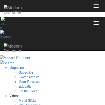
0
Magazine
Subscribe
Cover Archive
Gear Reviews
Education
On the Cover
Videos
Metal Sticks