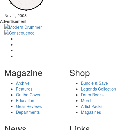
Nov 1, 2008
Advertisement
Magazine
Shop
Archive
Bundle & Save
Features
Legends Collection
On the Cover
Drum Books
Education
Merch
Gear Reviews
Artist Packs
Departments
Magazines
News
Links