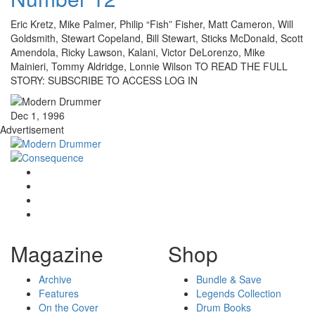
Eric Kretz, Mike Palmer, Philip “Fish” Fisher, Matt Cameron, Will
Goldsmith, Stewart Copeland, Bill Stewart, Sticks McDonald, Scott
Amendola, Ricky Lawson, Kalani, Victor DeLorenzo, Mike
Mainieri, Tommy Aldridge, Lonnie Wilson TO READ THE FULL
STORY: SUBSCRIBE TO ACCESS LOG IN
Dec 1, 1996
Advertisement
Magazine
Shop
Archive
Bundle & Save
Features
Legends Collection
On the Cover
Drum Books