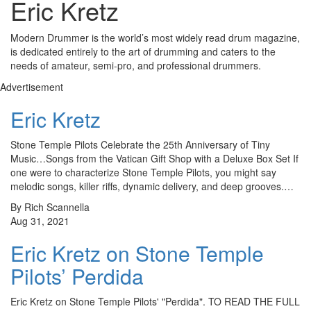
Eric Kretz
Modern Drummer is the world’s most widely read drum magazine,
is dedicated entirely to the art of drumming and caters to the
needs of amateur, semi-pro, and professional drummers.
Advertisement
Eric Kretz
Stone Temple Pilots Celebrate the 25th Anniversary of Tiny
Music…Songs from the Vatican Gift Shop with a Deluxe Box Set If
one were to characterize Stone Temple Pilots, you might say
melodic songs, killer riffs, dynamic delivery, and deep grooves.…
By Rich Scannella
Aug 31, 2021
Eric Kretz on Stone Temple
Pilots’ Perdida
Eric Kretz on Stone Temple Pilots' "Perdida". TO READ THE FULL