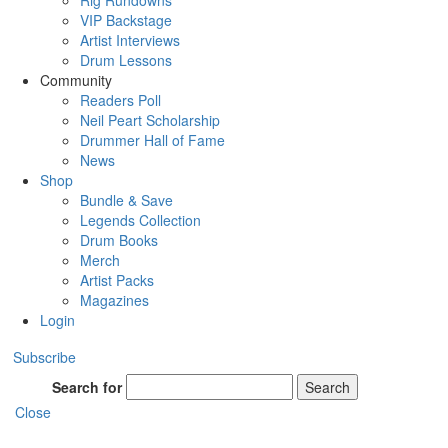
Rig Rundowns
VIP Backstage
Artist Interviews
Drum Lessons
Community
Readers Poll
Neil Peart Scholarship
Drummer Hall of Fame
News
Shop
Bundle & Save
Legends Collection
Drum Books
Merch
Artist Packs
Magazines
Login
Subscribe
Search for
Search
Close