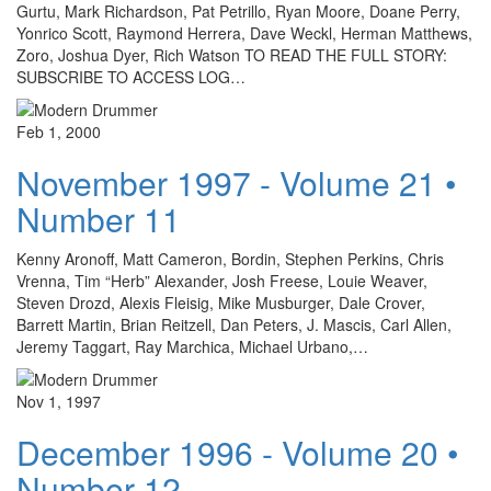
Gurtu, Mark Richardson, Pat Petrillo, Ryan Moore, Doane Perry,
Yonrico Scott, Raymond Herrera, Dave Weckl, Herman Matthews,
Zoro, Joshua Dyer, Rich Watson TO READ THE FULL STORY:
SUBSCRIBE TO ACCESS LOG…
Feb 1, 2000
November 1997 - Volume 21 •
Number 11
Kenny Aronoff, Matt Cameron, Bordin, Stephen Perkins, Chris
Vrenna, Tim “Herb” Alexander, Josh Freese, Louie Weaver,
Steven Drozd, Alexis Fleisig, Mike Musburger, Dale Crover,
Barrett Martin, Brian Reitzell, Dan Peters, J. Mascis, Carl Allen,
Jeremy Taggart, Ray Marchica, Michael Urbano,…
Nov 1, 1997
December 1996 - Volume 20 •
Number 12