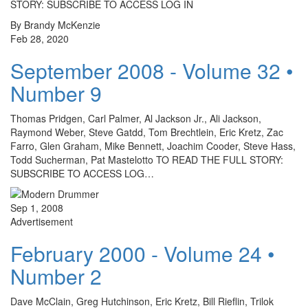
STORY: SUBSCRIBE TO ACCESS LOG IN
By Brandy McKenzie
Feb 28, 2020
September 2008 - Volume 32 •
Number 9
Thomas Pridgen, Carl Palmer, Al Jackson Jr., Ali Jackson,
Raymond Weber, Steve Gatdd, Tom Brechtlein, Eric Kretz, Zac
Farro, Glen Graham, Mike Bennett, Joachim Cooder, Steve Hass,
Todd Sucherman, Pat Mastelotto TO READ THE FULL STORY:
SUBSCRIBE TO ACCESS LOG…
Sep 1, 2008
Advertisement
February 2000 - Volume 24 •
Number 2
Dave McClain, Greg Hutchinson, Eric Kretz, Bill Rieflin, Trilok