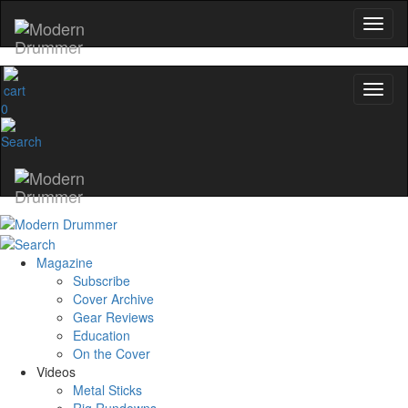
0
Magazine
Subscribe
Cover Archive
Gear Reviews
Education
On the Cover
Videos
Metal Sticks