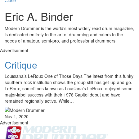
Close
Eric A. Binder
Modern Drummer is the world’s most widely read drum magazine,
is dedicated entirely to the art of drumming and caters to the
needs of amateur, semi-pro, and professional drummers.
Advertisement
Critique
Louisiana’s LeRoux One of Those Days The latest from this funky
southern-rock institution shows the group still has get-up-and-go.
LeRoux, sometimes known as Lousiana’s LeRoux, enjoyed some
major-label success with their 1978 Capitol debut and have
remained regionally active. While…
Nov 1, 2020
Advertisement