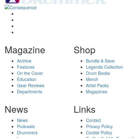
Magazine
Shop
Archive
Bundle & Save
Features
Legends Collection
On the Cover
Drum Books
Education
Merch
Gear Reviews
Artist Packs
Departments
Magazines
News
Links
News
Contact
Podcasts
Privacy Policy
Drummers
Cookie Policy