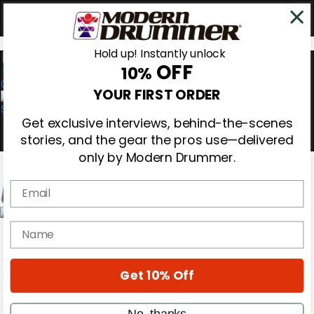
Hold up! Instantly unlock
OFF
10%
0
YOUR FIRST ORDER
Get exclusive interviews, behind-the-scenes
stories, and the gear the pros use—delivered
only by Modern Drummer.
Email
Magazine
name
Subscribe
Cover Archive
Gear Reviews
Get 10% Off
Education
On the Cover
Videos
No, thanks