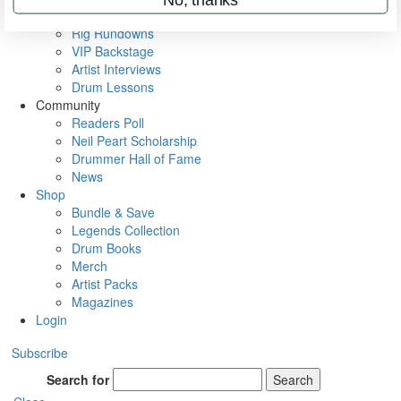
Metal Sticks
Rig Rundowns
VIP Backstage
Artist Interviews
Drum Lessons
Community
Readers Poll
Neil Peart Scholarship
Drummer Hall of Fame
News
Shop
Bundle & Save
Legends Collection
Drum Books
Merch
Artist Packs
Magazines
Login
Subscribe
Search for
Search