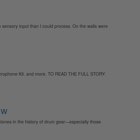
 sensory input than I could process. On the walls were
Microphone Kit. and more. TO READ THE FULL STORY:
ow
stones in the history of drum gear—especially those