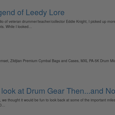
egend of Leedy Lore
io of veteran drummer/teacher/collector Eddie Knight, I picked up more
nts. While I looked…
rumset, Zildjian Premium Cymbal Bags and Cases, MXL PA-5K Drum 
 A look at Drum Gear Then...and N
 we thought it would be fun to look back at some of the important mile
TO…