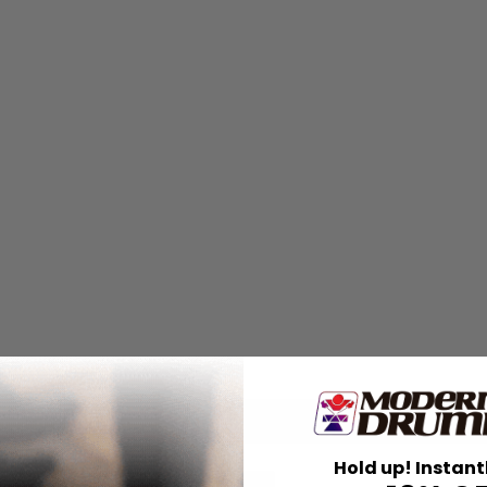
Hold up! Instant
for
Search