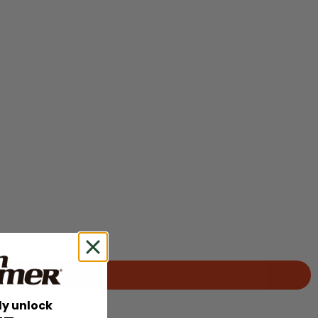
ly unlock