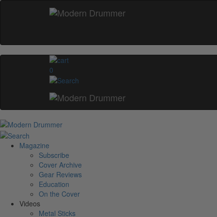
0
Magazine
Subscribe
Cover Archive
Gear Reviews
Education
On the Cover
Videos
Metal Sticks