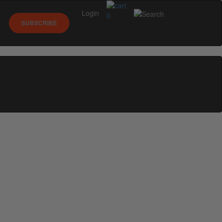
Login
0
SUBSCRIBE