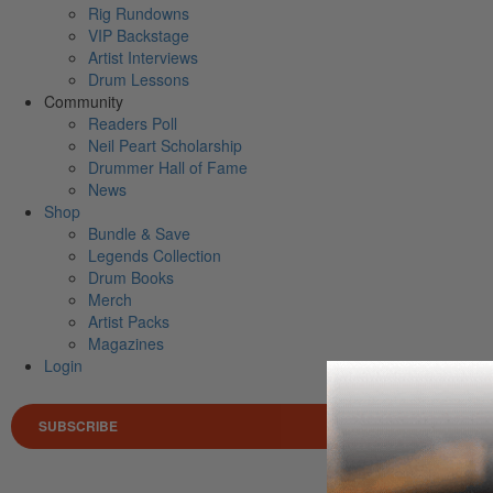
Rig Rundowns
VIP Backstage
Artist Interviews
Drum Lessons
Community
Readers Poll
Neil Peart Scholarship
Drummer Hall of Fame
News
Shop
Bundle & Save
Legends Collection
Drum Books
Merch
Artist Packs
Magazines
Login
SUBSCRIBE
Search 