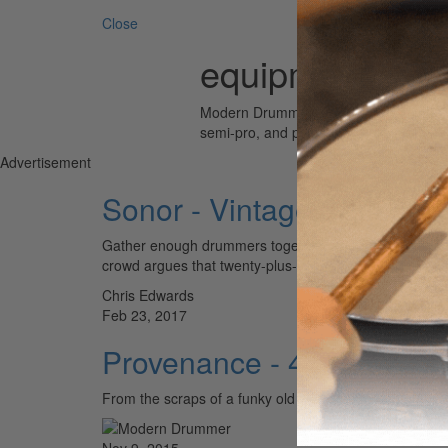
Close
equipment
Modern Drummer is the world’s most wid
semi-pro, and professional drummers.
Advertisement
Sonor - Vintage Series D
Gather enough drummers together, and inevitably the c
crowd argues that twenty-plus-year-old wood has had tim
Chris Edwards
Feb 23, 2017
Provenance - 4x14 VW S
From the scraps of a funky old work van to one of
Nov 9, 2015