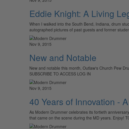
Eddie Knight: A Living L
When I walked into the South Bend, Indiana, drum stud
autographed pictures of past guests and former stude
Nov 9, 2015
New and Notable
New and notable this month, Outlaw's Church Pew D
SUBSCRIBE TO ACCESS LOG IN
Nov 9, 2015
40 Years of Innovation -
As Modern Drummer celebrates its fortieth anniversary,
that came on the scene during the MD years. Enjoy! 