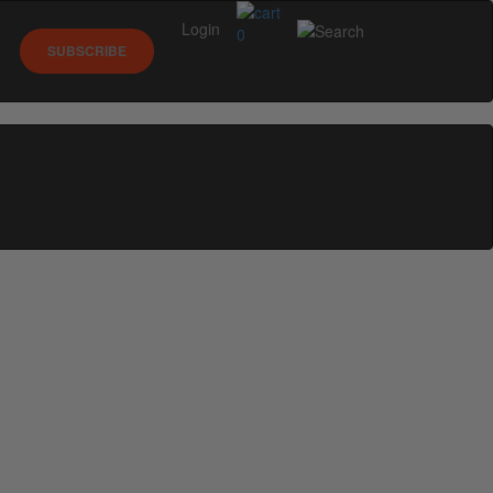
Login
0
SUBSCRIBE