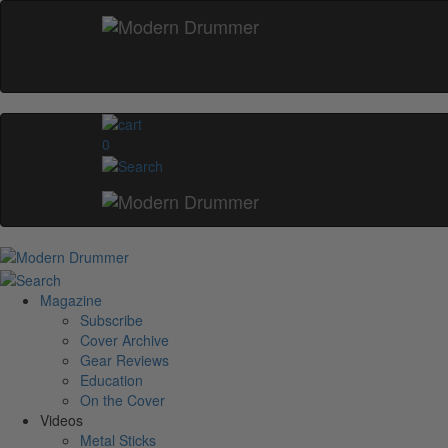
0
Magazine
Subscribe
Cover Archive
Gear Reviews
Education
On the Cover
Videos
Metal Sticks