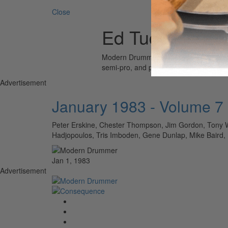
Close
Ed Tuduri
Modern Drummer is the world’s most wid
semi-pro, and professional drummers.
Advertisement
January 1983 - Volume 7
Peter Erskine, Chester Thompson, Jim Gordon, Tony W
Hadjopoulos, Tris Imboden, Gene Dunlap, Mike Baird, Ed
Jan 1, 1983
Advertisement