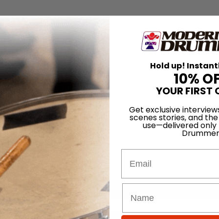
Hold up! Instant
10% O
YOUR FIRST 
Get exclusive interview
scenes stories, and the
use—delivered only
Drummer
Email
for
Search