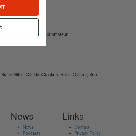
ff
s
and caters to the needs of amateur,
, Butch Miles, Chet McCracken, Ralph Cooper, Sue
News
Links
News
Contact
Podcasts
Privacy Policy