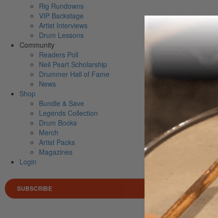
Rig Rundowns
VIP Backstage
Artist Interviews
Drum Lessons
Community
Readers Poll
Neil Peart Scholarship
Drummer Hall of Fame
News
Shop
Bundle & Save
Legends Collection
Drum Books
Merch
Artist Packs
Magazines
Login
SUBSCRIBE
Search 