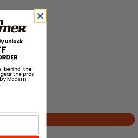
ly unlock
FF
ORDER
s, behind-the-
 gear the pros
 by Modern
.