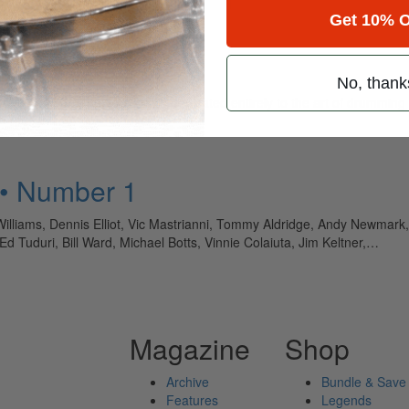
Get 10% O
No, thank
ely read drum magazine, is dedicated entirely to the art of drumming 
 • Number 1
illiams, Dennis Elliot, Vic Mastrianni, Tommy Aldridge, Andy Newmark
 Tuduri, Bill Ward, Michael Botts, Vinnie Colaiuta, Jim Keltner,…
Magazine
Shop
Archive
Bundle & Save
Features
Legends