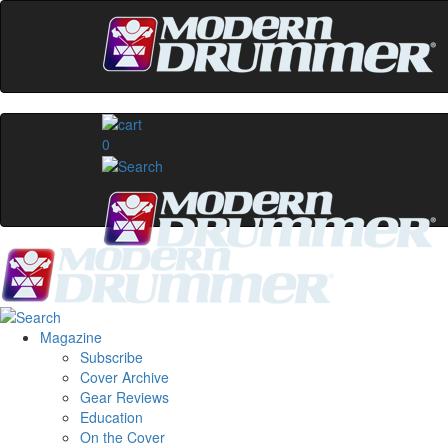
0
Magazine
Subscribe
Cover Archive
Gear Reviews
Education
On the Cover