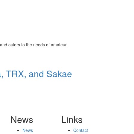
and caters to the needs of amateur,
a, TRX, and Sakae
News
Links
News
Contact