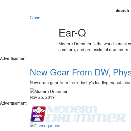
Search 
Close
Ear-Q
Modern Drummer is the world’s most wid
semi-pro, and professional drummers.
Advertisement
New Gear From DW, Physi
New drum gear from the industry's leading manufactur
Nov 25, 2019
Advertisement