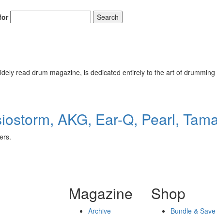
for
Search
ely read drum magazine, is dedicated entirely to the art of drumming 
ostorm, AKG, Ear-Q, Pearl, Tam
ers.
Magazine
Shop
Archive
Bundle & Save