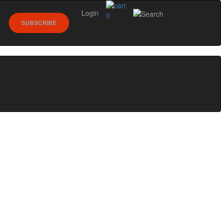
Login
0
SUBSCRIBE