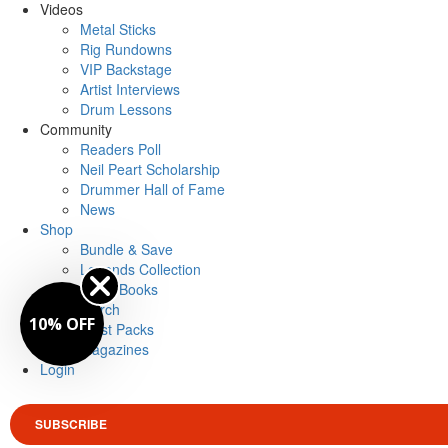
Videos
Metal Sticks
Rig Rundowns
VIP Backstage
Artist Interviews
Drum Lessons
Community
Readers Poll
Neil Peart Scholarship
Drummer Hall of Fame
News
Shop
Bundle & Save
Legends Collection
Drum Books
Merch
10% OFF
Artist Packs
Magazines
Login
SUBSCRIBE