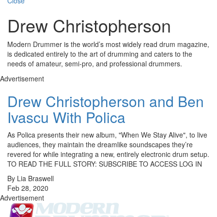
Close
Drew Christopherson
Modern Drummer is the world’s most widely read drum magazine,
is dedicated entirely to the art of drumming and caters to the
needs of amateur, semi-pro, and professional drummers.
Advertisement
Drew Christopherson and Ben
Ivascu With Polica
As Polica presents their new album, "When We Stay Alive", to live
audiences, they maintain the dreamlike soundscapes they’re
revered for while integrating a new, entirely electronic drum setup.
TO READ THE FULL STORY: SUBSCRIBE TO ACCESS LOG IN
By Lia Braswell
Feb 28, 2020
Advertisement