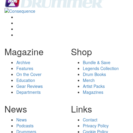
Magazine
Shop
Archive
Bundle & Save
Features
Legends Collection
On the Cover
Drum Books
Education
Merch
Gear Reviews
Artist Packs
Departments
Magazines
News
Links
News
Contact
Podcasts
Privacy Policy
Drummers
Cookie Policy