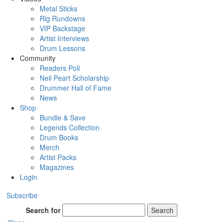
Metal Sticks
Rig Rundowns
VIP Backstage
Artist Interviews
Drum Lessons
Community
Readers Poll
Neil Peart Scholarship
Drummer Hall of Fame
News
Shop
Bundle & Save
Legends Collection
Drum Books
Merch
Artist Packs
Magazines
Login
Subscribe
Search for
Search