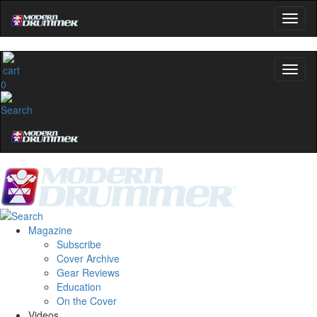
0
Magazine
Subscribe
Cover Archive
Gear Reviews
Education
On the Cover
Videos