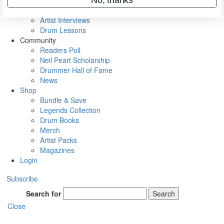
Rig Rundowns
VIP Backstage
Artist Interviews
Drum Lessons
Community
Readers Poll
Neil Peart Scholarship
Drummer Hall of Fame
News
Shop
Bundle & Save
Legends Collection
Drum Books
Merch
Artist Packs
Magazines
Login
Subscribe
Search for
Search
Close