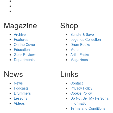
Magazine
Shop
Archive
Bundle & Save
Features
Legends Collection
On the Cover
Drum Books
Education
Merch
Gear Reviews
Artist Packs
Departments
Magazines
News
Links
News
Contact
Podcasts
Privacy Policy
Drummers
Cookie Policy
Lessons
Do Not Sell My Personal
Videos
Information
Terms and Conditions