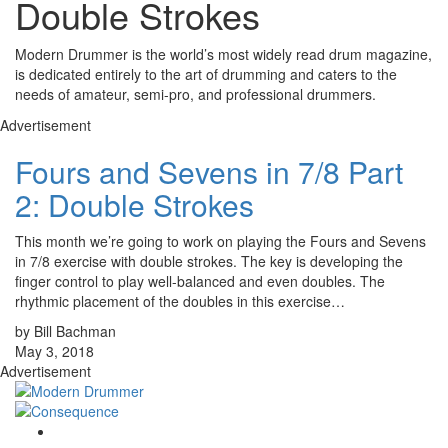
Double Strokes
Modern Drummer is the world’s most widely read drum magazine,
is dedicated entirely to the art of drumming and caters to the
needs of amateur, semi-pro, and professional drummers.
Advertisement
Fours and Sevens in 7/8 Part
2: Double Strokes
This month we’re going to work on playing the Fours and Sevens
in 7/8 exercise with double strokes. The key is developing the
finger control to play well-balanced and even doubles. The
rhythmic placement of the doubles in this exercise…
by Bill Bachman
May 3, 2018
Advertisement