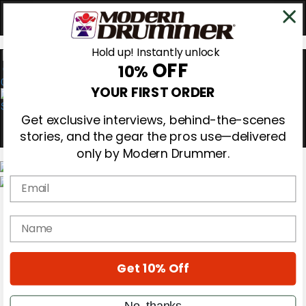
Hold up! Instantly unlock
OFF
10%
0
YOUR FIRST ORDER
Get exclusive interviews, behind-the-scenes
stories, and the gear the pros use—delivered
only by Modern Drummer.
Email
Magazine
Subscribe
name
Cover Archive
Gear Reviews
Education
On the Cover
Get 10% Off
Videos
Metal Sticks
No, thanks