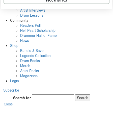
Rig Rundowns
VIP Backstage
Artist Interviews
Drum Lessons
Community
Readers Poll
Neil Peart Scholarship
Drummer Hall of Fame
News
Shop
Bundle & Save
Legends Collection
Drum Books
Merch
Artist Packs
Magazines
Login
Subscribe
Search for
Search
Close