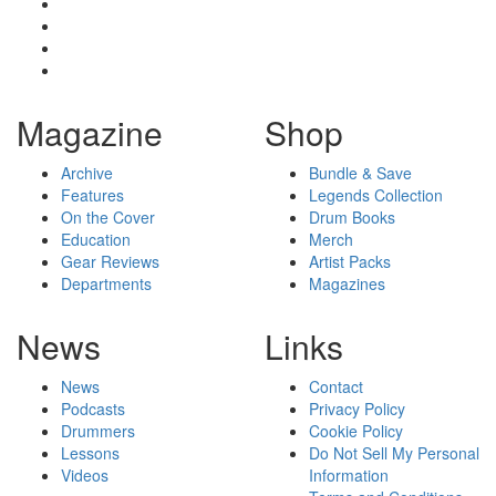
Magazine
Shop
Archive
Bundle & Save
Features
Legends Collection
On the Cover
Drum Books
Education
Merch
Gear Reviews
Artist Packs
Departments
Magazines
News
Links
News
Contact
Podcasts
Privacy Policy
Drummers
Cookie Policy
Lessons
Do Not Sell My Personal
Videos
Information