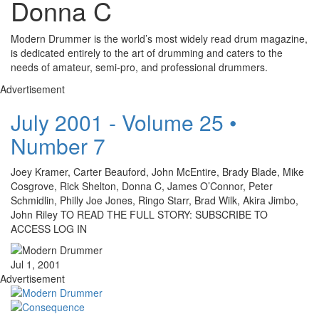
Donna C
Modern Drummer is the world’s most widely read drum magazine,
is dedicated entirely to the art of drumming and caters to the
needs of amateur, semi-pro, and professional drummers.
Advertisement
July 2001 - Volume 25 •
Number 7
Joey Kramer, Carter Beauford, John McEntire, Brady Blade, Mike
Cosgrove, Rick Shelton, Donna C, James O’Connor, Peter
Schmidlin, Philly Joe Jones, Ringo Starr, Brad Wilk, Akira Jimbo,
John Riley TO READ THE FULL STORY: SUBSCRIBE TO
ACCESS LOG IN
Jul 1, 2001
Advertisement