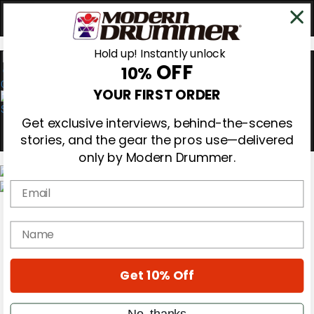
Hold up! Instantly unlock
OFF
10%
0
YOUR FIRST ORDER
Get exclusive interviews, behind-the-scenes
stories, and the gear the pros use—delivered
only by Modern Drummer.
Email
Magazine
Subscribe
name
Cover Archive
Gear Reviews
Education
On the Cover
Get 10% Off
Videos
Metal Sticks
No, thanks