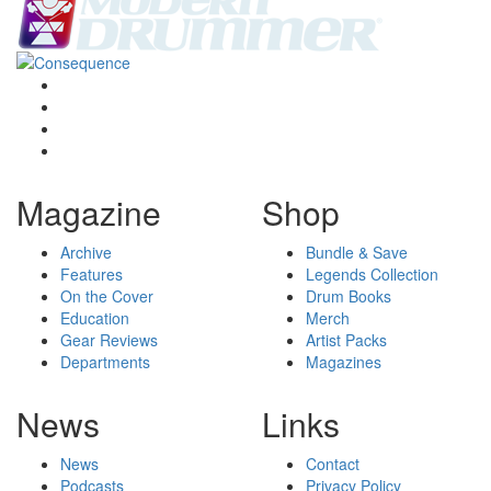
Magazine
Shop
Archive
Bundle & Save
Features
Legends Collection
On the Cover
Drum Books
Education
Merch
Gear Reviews
Artist Packs
Departments
Magazines
News
Links
News
Contact
Podcasts
Privacy Policy