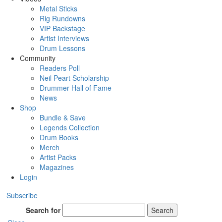
Metal Sticks
Rig Rundowns
VIP Backstage
Artist Interviews
Drum Lessons
Community
Readers Poll
Neil Peart Scholarship
Drummer Hall of Fame
News
Shop
Bundle & Save
Legends Collection
Drum Books
Merch
Artist Packs
Magazines
Login
Subscribe
Search for
Search