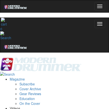
0
Magazine
Subscribe
Cover Archive
Gear Reviews
Education
On the Cover
Videos