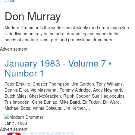
Close
Don Murray
Modern Drummer is the world’s most widely read drum magazine,
is dedicated entirely to the art of drumming and caters to the
needs of amateur, semi-pro, and professional drummers.
Advertisement
January 1983 - Volume 7 •
Number 1
Peter Erskine, Chester Thompson, Jim Gordon, Tony Williams,
Dennis Elliot, Vic Mastrianni, Tommy Aldridge, Andy Newmark,
Butch Miles, Chet McCracken, Ralph Cooper, Sue Hadjopoulos,
Tris Imboden, Gene Dunlap, Mike Baird, Ed Tuduri, Bill Ward,
Michael Botts, Vinnie Colaiuta, Jim Keltner,…
Jan 1, 1983
Advertisement