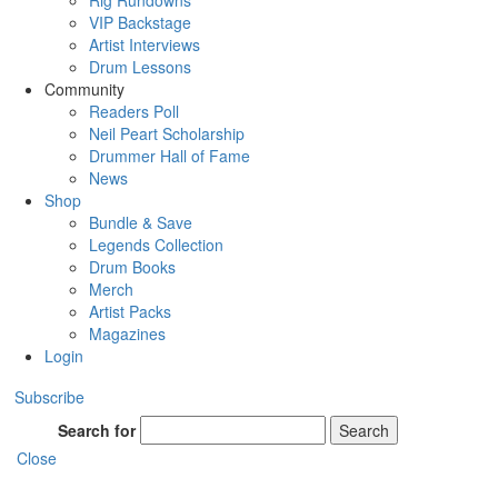
Rig Rundowns
VIP Backstage
Artist Interviews
Drum Lessons
Community
Readers Poll
Neil Peart Scholarship
Drummer Hall of Fame
News
Shop
Bundle & Save
Legends Collection
Drum Books
Merch
Artist Packs
Magazines
Login
Subscribe
Search for
Search
Close