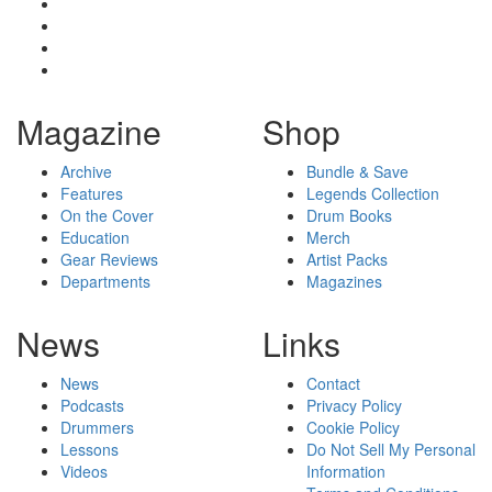
Magazine
Shop
Archive
Bundle & Save
Features
Legends Collection
On the Cover
Drum Books
Education
Merch
Gear Reviews
Artist Packs
Departments
Magazines
News
Links
News
Contact
Podcasts
Privacy Policy
Drummers
Cookie Policy
Lessons
Do Not Sell My Personal
Videos
Information