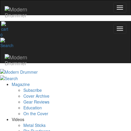
0
Magazine
Subscribe
Cover Archive
Gear Reviews
Education
On the Cover
Videos
Metal Sticks