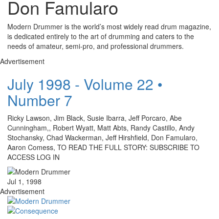
Don Famularo
Modern Drummer is the world’s most widely read drum magazine,
is dedicated entirely to the art of drumming and caters to the
needs of amateur, semi-pro, and professional drummers.
Advertisement
July 1998 - Volume 22 •
Number 7
Ricky Lawson, Jim Black, Susie Ibarra, Jeff Porcaro, Abe
Cunningham,, Robert Wyatt, Matt Abts, Randy Castillo, Andy
Stochansky, Chad Wackerman, Jeff Hirshfield, Don Famularo,
Aaron Comess, TO READ THE FULL STORY: SUBSCRIBE TO
ACCESS LOG IN
Jul 1, 1998
Advertisement