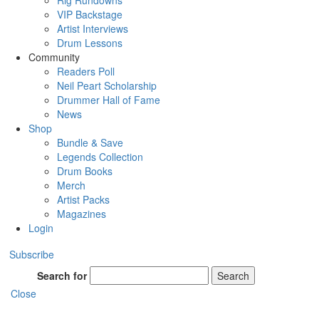
Rig Rundowns
VIP Backstage
Artist Interviews
Drum Lessons
Community
Readers Poll
Neil Peart Scholarship
Drummer Hall of Fame
News
Shop
Bundle & Save
Legends Collection
Drum Books
Merch
Artist Packs
Magazines
Login
Subscribe
Search for
Search
Close