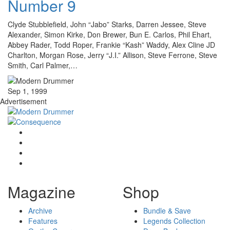
Number 9
Clyde Stubblefield, John “Jabo” Starks, Darren Jessee, Steve
Alexander, Simon Kirke, Don Brewer, Bun E. Carlos, Phil Ehart,
Abbey Rader, Todd Roper, Frankie “Kash” Waddy, Alex Cline JD
Charlton, Morgan Rose, Jerry “J.I.” Allison, Steve Ferrone, Steve
Smith, Carl Palmer,…
Sep 1, 1999
Advertisement
Magazine
Shop
Archive
Bundle & Save
Features
Legends Collection