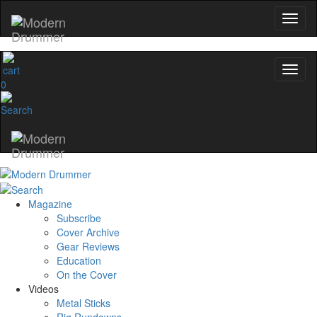
0
Magazine
Subscribe
Cover Archive
Gear Reviews
Education
On the Cover
Videos
Metal Sticks