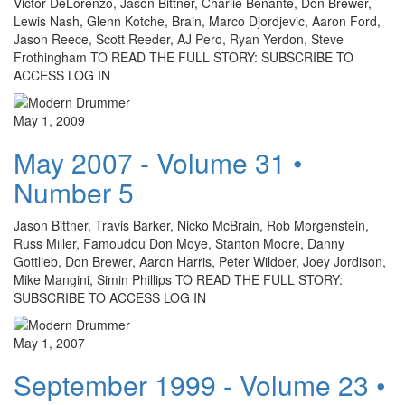
Victor DeLorenzo, Jason Bittner, Charlie Benante, Don Brewer,
Lewis Nash, Glenn Kotche, Brain, Marco Djordjevic, Aaron Ford,
Jason Reece, Scott Reeder, AJ Pero, Ryan Yerdon, Steve
Frothingham TO READ THE FULL STORY: SUBSCRIBE TO
ACCESS LOG IN
May 1, 2009
May 2007 - Volume 31 •
Number 5
Jason Bittner, Travis Barker, Nicko McBrain, Rob Morgenstein,
Russ Miller, Famoudou Don Moye, Stanton Moore, Danny
Gottlieb, Don Brewer, Aaron Harris, Peter Wildoer, Joey Jordison,
Mike Mangini, Simin Phillips TO READ THE FULL STORY:
SUBSCRIBE TO ACCESS LOG IN
May 1, 2007
September 1999 - Volume 23 •