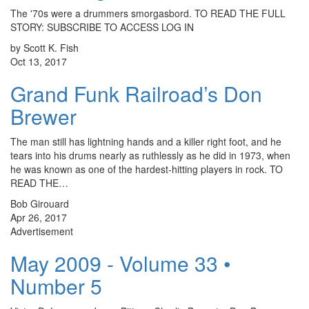
The '70s were a drummers smorgasbord. TO READ THE FULL
STORY: SUBSCRIBE TO ACCESS LOG IN
by Scott K. Fish
Oct 13, 2017
Grand Funk Railroad’s Don
Brewer
The man still has lightning hands and a killer right foot, and he
tears into his drums nearly as ruthlessly as he did in 1973, when
he was known as one of the hardest-hitting players in rock. TO
READ THE…
Bob Girouard
Apr 26, 2017
Advertisement
May 2009 - Volume 33 •
Number 5