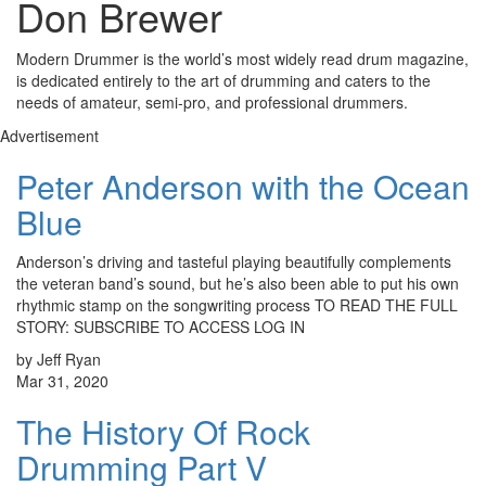
Don Brewer
Modern Drummer is the world’s most widely read drum magazine,
is dedicated entirely to the art of drumming and caters to the
needs of amateur, semi-pro, and professional drummers.
Advertisement
Peter Anderson with the Ocean
Blue
Anderson’s driving and tasteful playing beautifully complements
the veteran band’s sound, but he’s also been able to put his own
rhythmic stamp on the songwriting process TO READ THE FULL
STORY: SUBSCRIBE TO ACCESS LOG IN
by Jeff Ryan
Mar 31, 2020
The History Of Rock
Drumming Part V