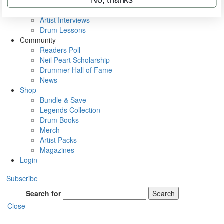
Rig Rundowns
VIP Backstage
Artist Interviews
Drum Lessons
Community
Readers Poll
Neil Peart Scholarship
Drummer Hall of Fame
News
Shop
Bundle & Save
Legends Collection
Drum Books
Merch
Artist Packs
Magazines
Login
Subscribe
Search for
Search
Close