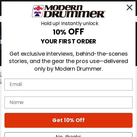
Hold up! Instantly unlock
OFF
10%
0
YOUR FIRST ORDER
Get exclusive interviews, behind-the-scenes
stories, and the gear the pros use—delivered
only by Modern Drummer.
Email
Magazine
Subscribe
name
Cover Archive
Gear Reviews
Education
On the Cover
Get 10% Off
Videos
Metal Sticks
No, thanks