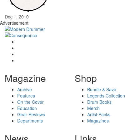
Dec 1, 2010
Advertisement
Magazine
Shop
Archive
Bundle & Save
Features
Legends Collection
On the Cover
Drum Books
Education
Merch
Gear Reviews
Artist Packs
Departments
Magazines
News
Links