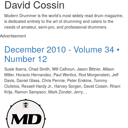
David Cossin
Modern Drummer is the world’s most widely read drum magazine,
is dedicated entirely to the art of drumming and caters to the
needs of amateur, semi-pro, and professional drummers.
Advertisement
December 2010 - Volume 34 •
Number 12
Susie Ibarra, Chad Smith, Will Calhoun, Jason Bittner, Allison
Miller, Horacio Hernandez, Paul Wertico, Rod Morgenstein, Jeff
Davis, Daniel Glass, Chris Pennie, Peter Erskine, Tommy
Clufetos, Rexsell Hardy Jr., Harvey Sorgen, David Cossin, Rhani
Krija, Ramon Sampson, Mark Zonder, Jerry…