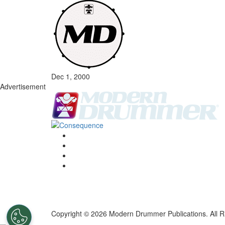
Dec 1, 2000
Advertisement
Copyright © 2026 Modern Drummer Publications. All R