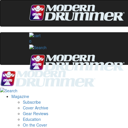
0
Magazine
Subscribe
Cover Archive
Gear Reviews
Education
On the Cover