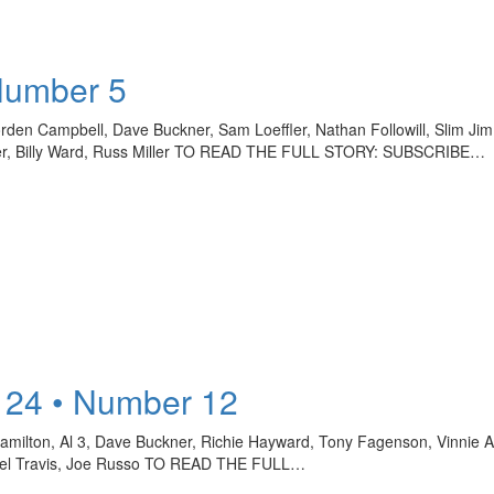
Number 5
rden Campbell, Dave Buckner, Sam Loeffler, Nathan Followill, Slim J
tner, Billy Ward, Russ Miller TO READ THE FULL STORY: SUBSCRIBE…
 24 • Number 12
 Hamilton, Al 3, Dave Buckner, Richie Hayward, Tony Fagenson, Vinnie A
chael Travis, Joe Russo TO READ THE FULL…