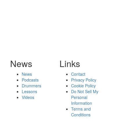
News
Links
News
Contact
Podcasts
Privacy Policy
Drummers
Cookie Policy
Lessons
Do Not Sell My
Videos
Personal
Information
Terms and
Conditions