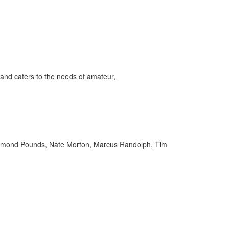
and caters to the needs of amateur,
aymond Pounds, Nate Morton, Marcus Randolph, Tim