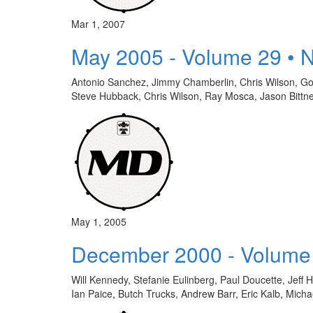
Mar 1, 2007
May 2005 - Volume 29 • 
Antonio Sanchez, Jimmy Chamberlin, Chris Wilson, Go
Steve Hubback, Chris Wilson, Ray Mosca, Jason Bit
May 1, 2005
December 2000 - Volume
Will Kennedy, Stefanie Eulinberg, Paul Doucette, Jeff
Ian Paice, Butch Trucks, Andrew Barr, Eric Kalb, Mi