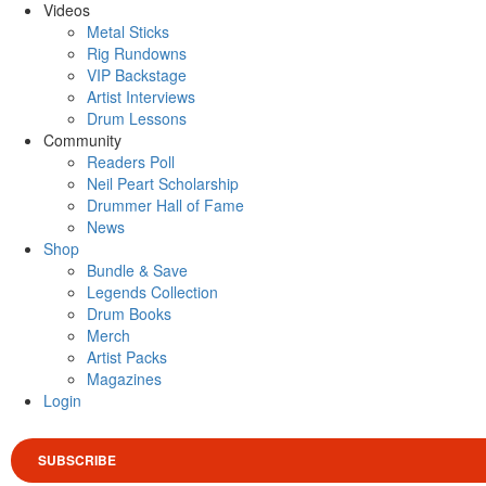
Videos
Metal Sticks
Rig Rundowns
VIP Backstage
Artist Interviews
Drum Lessons
Community
Readers Poll
Neil Peart Scholarship
Drummer Hall of Fame
News
Shop
Bundle & Save
Legends Collection
Drum Books
Merch
Artist Packs
Magazines
Login
SUBSCRIBE