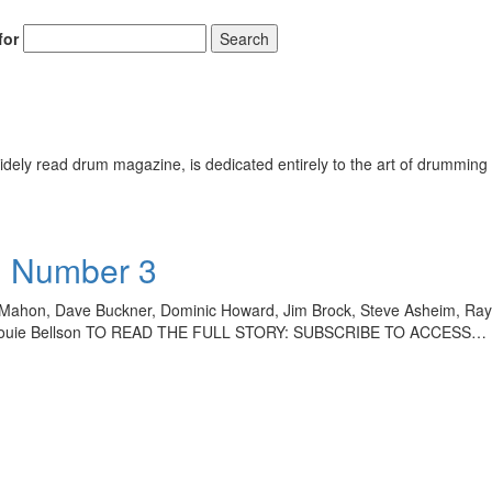
for
Search
ely read drum magazine, is dedicated entirely to the art of drumming 
• Number 3
n Mahon, Dave Buckner, Dominic Howard, Jim Brock, Steve Asheim, R
ey, Louie Bellson TO READ THE FULL STORY: SUBSCRIBE TO ACCESS…