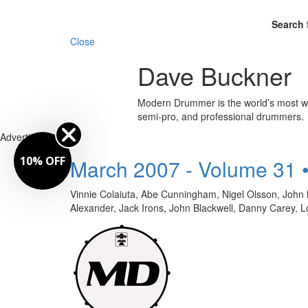
Search 
Close
Dave Buckner
Modern Drummer is the world’s most wid
semi-pro, and professional drummers.
Advertisement
10% OFF
March 2007 - Volume 31 
Vinnie Colaiuta, Abe Cunningham, Nigel Olsson, Joh
Alexander, Jack Irons, John Blackwell, Danny Car