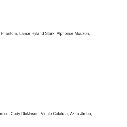
im Phantom, Lance Hyland Stark, Alphonse Mouzon,
mico, Cody Dickinson, Vinnie Colaiuta, Akira Jimbo,