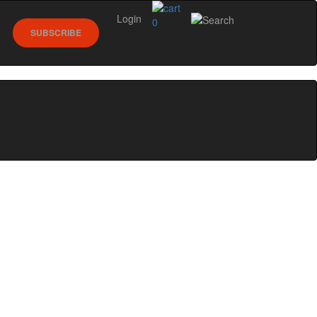
Login
0
SUBSCRIBE