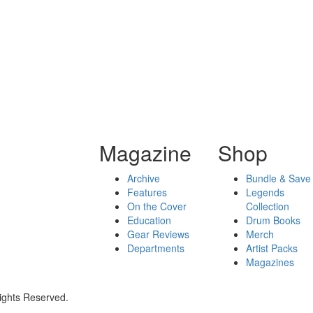
Magazine
Shop
Archive
Bundle & Save
Features
Legends
On the Cover
Collection
Education
Drum Books
Gear Reviews
Merch
Departments
Artist Packs
Magazines
ights Reserved.