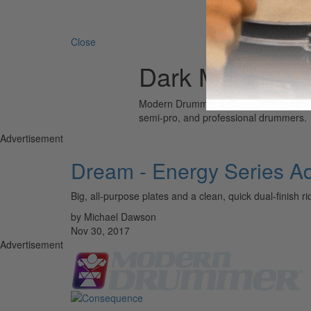
Search 
Close
Dark Matter Ecl
Modern Drummer is the world’s most wid
semi-pro, and professional drummers.
Advertisement
Dream - Energy Series Ad
Big, all-purpose plates and a clean, quick dual-finish ri
by Michael Dawson
Nov 30, 2017
Advertisement