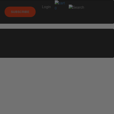
Login
0
SUBSCRIBE