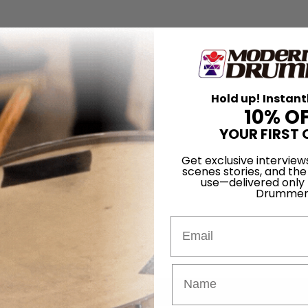
Hold up! Instant
10% O
YOUR FIRST 
Get exclusive interview
scenes stories, and the
use—delivered only
Drummer
Email