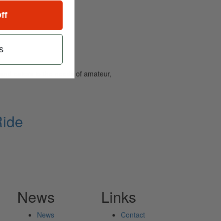
ff
s
and caters to the needs of amateur,
Ride
News
Links
News
Contact