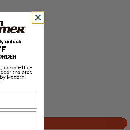
ly unlock
FF
ORDER
s, behind-the-
 gear the pros
 by Modern
.