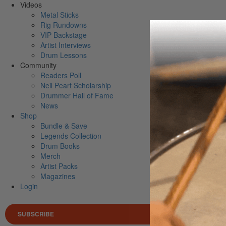
Videos
Metal Sticks
Rig Rundowns
VIP Backstage
Artist Interviews
Drum Lessons
Community
Readers Poll
Neil Peart Scholarship
Drummer Hall of Fame
News
Shop
Bundle & Save
Legends Collection
Drum Books
Merch
Artist Packs
Magazines
Login
SUBSCRIBE