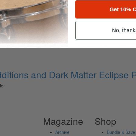
Get 10% O
for
Search
ipse Ride
No, thank
ely read drum magazine, is dedicated entirely to the art of drumming 
ditions and Dark Matter Eclipse 
de.
Magazine
Shop
Archive
Bundle & Save