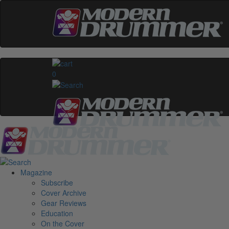
0
Magazine
Subscribe
Cover Archive
Gear Reviews
Education
On the Cover