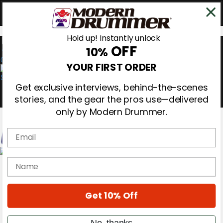
Hold up! Instantly unlock
OFF
10%
0
YOUR FIRST ORDER
Get exclusive interviews, behind-the-scenes
stories, and the gear the pros use—delivered
only by Modern Drummer.
Email
Magazine
name
Subscribe
Cover Archive
Gear Reviews
Get 10% Off
Education
On the Cover
Videos
No, thanks