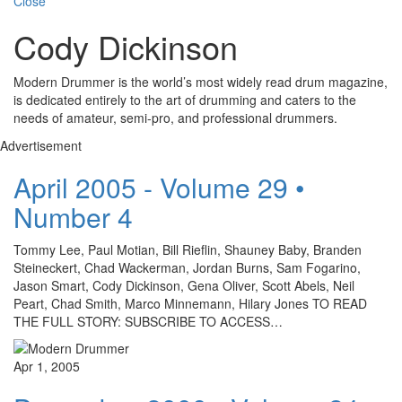
Close
Cody Dickinson
Modern Drummer is the world’s most widely read drum magazine,
is dedicated entirely to the art of drumming and caters to the
needs of amateur, semi-pro, and professional drummers.
Advertisement
April 2005 - Volume 29 •
Number 4
Tommy Lee, Paul Motian, Bill Rieflin, Shauney Baby, Branden
Steineckert, Chad Wackerman, Jordan Burns, Sam Fogarino,
Jason Smart, Cody Dickinson, Gena Oliver, Scott Abels, Neil
Peart, Chad Smith, Marco Minnemann, Hilary Jones TO READ
THE FULL STORY: SUBSCRIBE TO ACCESS…
Apr 1, 2005