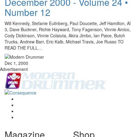
December 2000 - Volume 24 •
Number 12
Will Kennedy, Stefanie Eulinberg, Paul Doucette, Jeff Hamilton, Al
3, Dave Buckner, Richie Hayward, Tony Fagenson, Vinnie Amico,
Cody Dickinson, Vinnie Colaiuta, Akira Jimbo, Ian Paice, Butch
Trucks, Andrew Barr, Eric Kalb, Michael Travis, Joe Russo TO
READ THE FULL…
Dec 1, 2000
Advertisement
Magazine
Shop