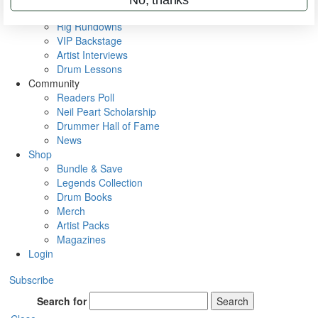
Metal Sticks
Rig Rundowns
VIP Backstage
Artist Interviews
Drum Lessons
Community
Readers Poll
Neil Peart Scholarship
Drummer Hall of Fame
News
Shop
Bundle & Save
Legends Collection
Drum Books
Merch
Artist Packs
Magazines
Login
Subscribe
Search for
Search