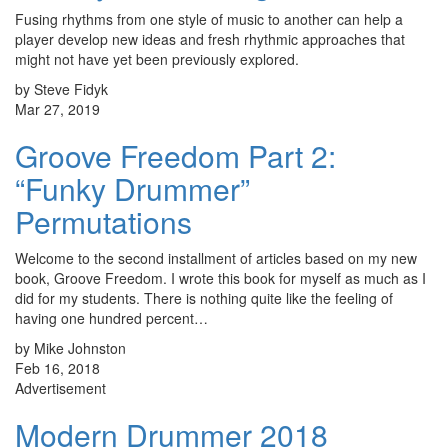
Fusing rhythms from one style of music to another can help a
player develop new ideas and fresh rhythmic approaches that
might not have yet been previously explored.
by Steve Fidyk
Mar 27, 2019
Groove Freedom Part 2:
“Funky Drummer”
Permutations
Welcome to the second installment of articles based on my new
book, Groove Freedom. I wrote this book for myself as much as I
did for my students. There is nothing quite like the feeling of
having one hundred percent…
by Mike Johnston
Feb 16, 2018
Advertisement
Modern Drummer 2018