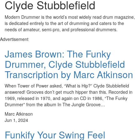
Clyde Stubblefield
Modern Drummer is the world’s most widely read drum magazine,
is dedicated entirely to the art of drumming and caters to the
needs of amateur, semi-pro, and professional drummers.
Advertisement
James Brown: The Funky
Drummer, Clyde Stubblefield
Transcription by Marc Atkinson
When Tower of Power asked, “What is Hip?” Clyde Stubblefield
answered! Grooves don’t get much hipper than this. Recorded in
1969, released in 1970, and again on CD in 1986, “The Funky
Drummer” from the album In The Jungle Groove…
Marc Atkinson
Jun 1, 2024
Funkify Your Swing Feel