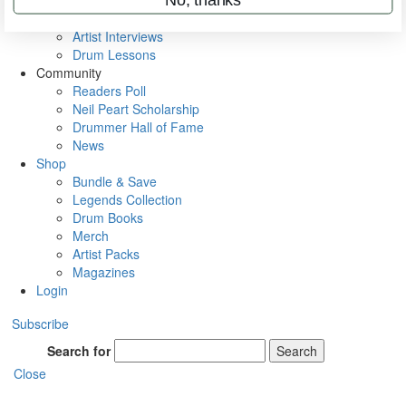
Rig Rundowns
VIP Backstage
Artist Interviews
Drum Lessons
Community
Readers Poll
Neil Peart Scholarship
Drummer Hall of Fame
News
Shop
Bundle & Save
Legends Collection
Drum Books
Merch
Artist Packs
Magazines
Login
Subscribe
Search for
Search
Close