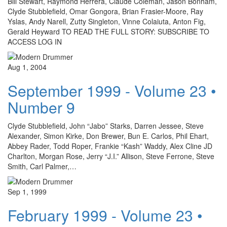
Bill Stewart, Raymond Herrera, Claude Coleman, Jason Bonham,
Clyde Stubblefield, Omar Gongora, Brian Frasier-Moore, Ray
Yslas, Andy Narell, Zutty Singleton, Vinne Colaiuta, Anton Fig,
Gerald Heyward TO READ THE FULL STORY: SUBSCRIBE TO
ACCESS LOG IN
Aug 1, 2004
September 1999 - Volume 23 •
Number 9
Clyde Stubblefield, John “Jabo” Starks, Darren Jessee, Steve
Alexander, Simon Kirke, Don Brewer, Bun E. Carlos, Phil Ehart,
Abbey Rader, Todd Roper, Frankie “Kash” Waddy, Alex Cline JD
Charlton, Morgan Rose, Jerry “J.I.” Allison, Steve Ferrone, Steve
Smith, Carl Palmer,…
Sep 1, 1999
February 1999 - Volume 23 •