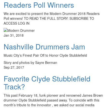
Readers Poll Winners
We are excited to present the Modern Drummer 2018 Readers
Poll winners! TO READ THE FULL STORY: SUBSCRIBE TO
ACCESS LOG IN
Jan 31, 2018
Nashville Drummers Jam
Music City’s Finest Pair Off to Honor Clyde Stubblefield
Story and photos by Sayre Berman
Sep 27, 2017
Favorite Clyde Stubblefield
Track?
This past February 18, funk pioneer and renowned James Brown
drummer Clyde Stubblefield passed away. To coincide with this
month’s tribute to the innovator , we asked our social media