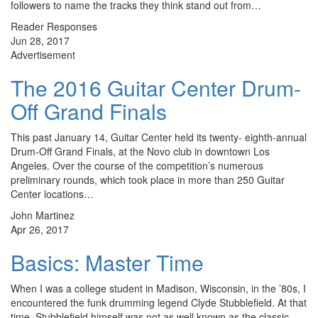
followers to name the tracks they think stand out from…
Reader Responses
Jun 28, 2017
Advertisement
The 2016 Guitar Center Drum-
Off Grand Finals
This past January 14, Guitar Center held its twenty- eighth-annual
Drum-Off Grand Finals, at the Novo club in downtown Los
Angeles. Over the course of the competition’s numerous
preliminary rounds, which took place in more than 250 Guitar
Center locations…
John Martinez
Apr 26, 2017
Basics: Master Time
When I was a college student in Madison, Wisconsin, in the ’80s, I
encountered the funk drumming legend Clyde Stubblefield. At that
time, Stubblefield himself was not as well known as the classic