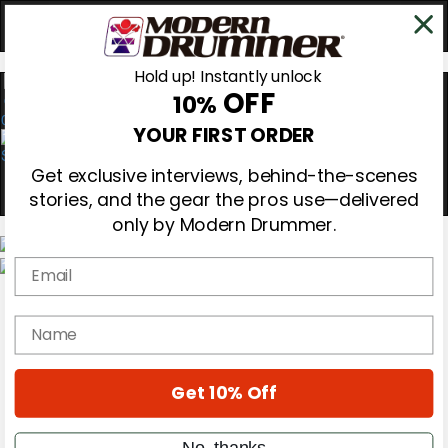
Hold up! Instantly unlock
OFF
10%
0
YOUR FIRST ORDER
Get exclusive interviews, behind-the-scenes
stories, and the gear the pros use—delivered
only by Modern Drummer.
Email
Magazine
Subscribe
name
Cover Archive
Gear Reviews
Education
On the Cover
Get 10% Off
Videos
Metal Sticks
No, thanks