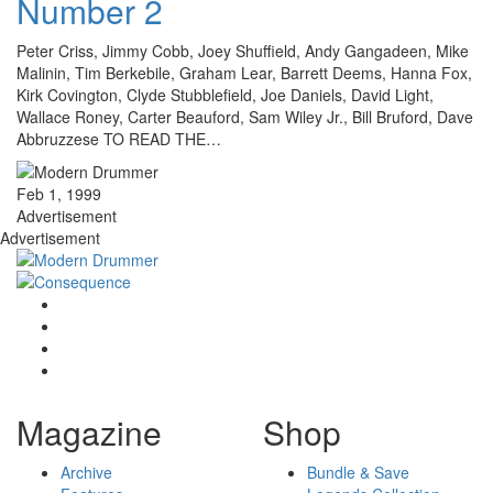
Number 2
Peter Criss, Jimmy Cobb, Joey Shuffield, Andy Gangadeen, Mike
Malinin, Tim Berkebile, Graham Lear, Barrett Deems, Hanna Fox,
Kirk Covington, Clyde Stubblefield, Joe Daniels, David Light,
Wallace Roney, Carter Beauford, Sam Wiley Jr., Bill Bruford, Dave
Abbruzzese TO READ THE…
Feb 1, 1999
Advertisement
Advertisement
Magazine
Shop
Archive
Bundle & Save