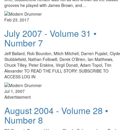
grooves he played with James Brown, and…
Feb 23, 2017
July 2007 - Volume 31 •
Number 7
Jeff Ballard, Rob Bourdon, Mitch Mitchell, Darren Pujalet, Clyde
Stubblefield, Nathan Followill, Derek O’Brien, Ian Matthews,
Chuck Tilley, Peter Erskine, Virgil Donati, Adam Topol, Tim
Alexander TO READ THE FULL STORY: SUBSCRIBE TO
ACCESS LOG IN
Jul 1, 2007
Advertisement
August 2004 - Volume 28 •
Number 8