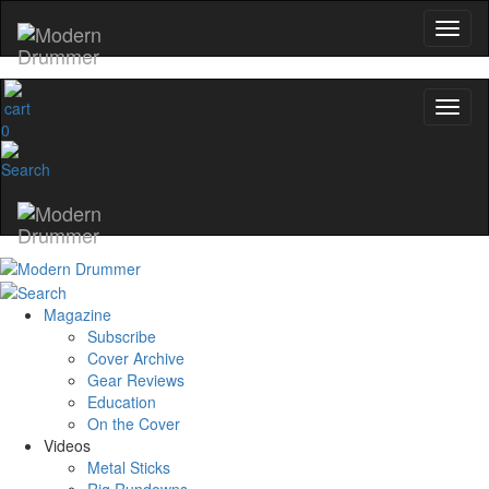
0
Magazine
Subscribe
Cover Archive
Gear Reviews
Education
On the Cover
Videos
Metal Sticks