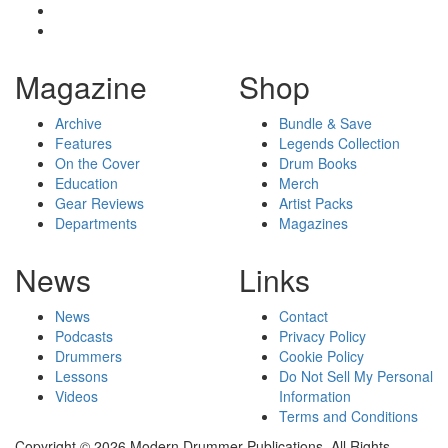
Magazine
Shop
Archive
Bundle & Save
Features
Legends Collection
On the Cover
Drum Books
Education
Merch
Gear Reviews
Artist Packs
Departments
Magazines
News
Links
News
Contact
Podcasts
Privacy Policy
Drummers
Cookie Policy
Lessons
Do Not Sell My Personal
Videos
Information
Terms and Conditions
Copyright © 2026 Modern Drummer Publications. All Rights