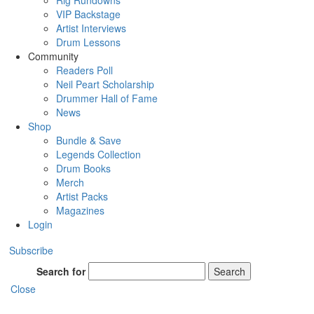
Rig Rundowns
VIP Backstage
Artist Interviews
Drum Lessons
Community
Readers Poll
Neil Peart Scholarship
Drummer Hall of Fame
News
Shop
Bundle & Save
Legends Collection
Drum Books
Merch
Artist Packs
Magazines
Login
Subscribe
Search for
Search
Close