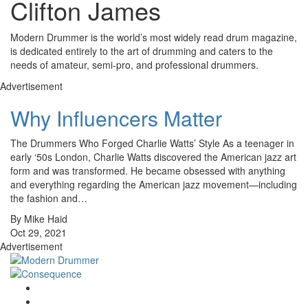
Clifton James
Modern Drummer is the world’s most widely read drum magazine,
is dedicated entirely to the art of drumming and caters to the
needs of amateur, semi-pro, and professional drummers.
Advertisement
Why Influencers Matter
The Drummers Who Forged Charlie Watts’ Style As a teenager in
early ‘50s London, Charlie Watts discovered the American jazz art
form and was transformed. He became obsessed with anything
and everything regarding the American jazz movement—including
the fashion and…
By Mike Haid
Oct 29, 2021
Advertisement