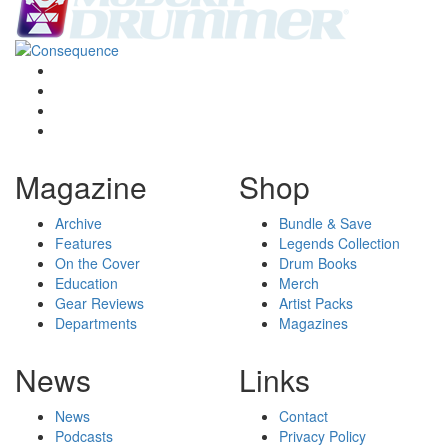
Magazine
Shop
Archive
Bundle & Save
Features
Legends Collection
On the Cover
Drum Books
Education
Merch
Gear Reviews
Artist Packs
Departments
Magazines
News
Links
News
Contact
Podcasts
Privacy Policy