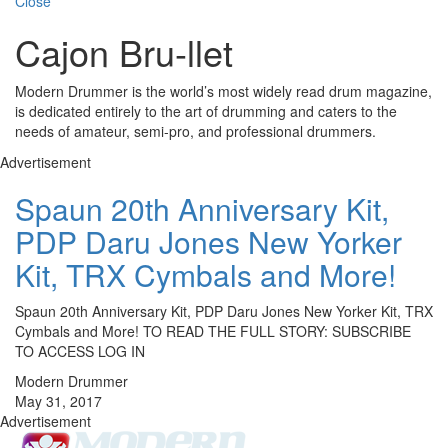
Close
Cajon Bru-llet
Modern Drummer is the world’s most widely read drum magazine,
is dedicated entirely to the art of drumming and caters to the
needs of amateur, semi-pro, and professional drummers.
Advertisement
Spaun 20th Anniversary Kit,
PDP Daru Jones New Yorker
Kit, TRX Cymbals and More!
Spaun 20th Anniversary Kit, PDP Daru Jones New Yorker Kit, TRX
Cymbals and More! TO READ THE FULL STORY: SUBSCRIBE
TO ACCESS LOG IN
Modern Drummer
May 31, 2017
Advertisement