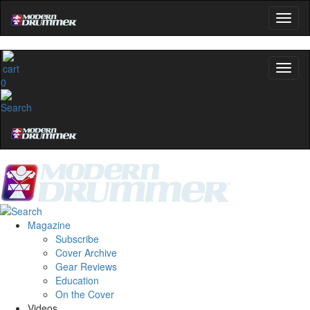
0
Magazine
Subscribe
Cover Archive
Gear Reviews
Education
On the Cover
Videos