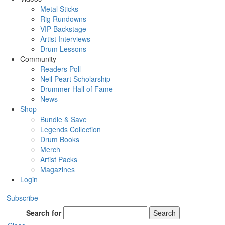
Metal Sticks
Rig Rundowns
VIP Backstage
Artist Interviews
Drum Lessons
Community
Readers Poll
Neil Peart Scholarship
Drummer Hall of Fame
News
Shop
Bundle & Save
Legends Collection
Drum Books
Merch
Artist Packs
Magazines
Login
Subscribe
Search for
Search