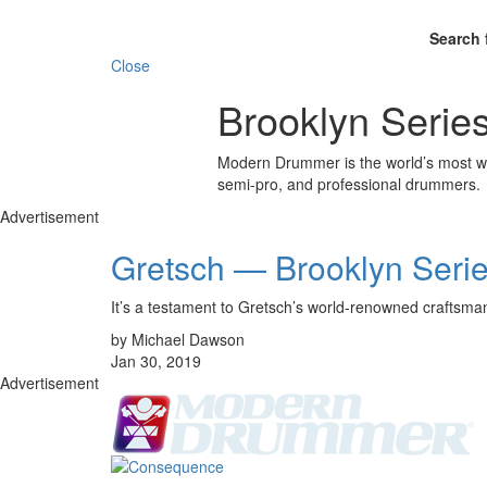
Search 
Close
Brooklyn Series
Modern Drummer is the world’s most wid
semi-pro, and professional drummers.
Advertisement
Gretsch — Brooklyn Serie
It’s a testament to Gretsch’s world-renowned craftsma
by Michael Dawson
Jan 30, 2019
Advertisement