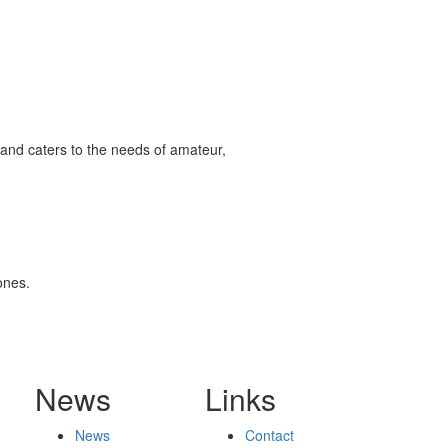
and caters to the needs of amateur,
ones.
News
Links
News
Contact