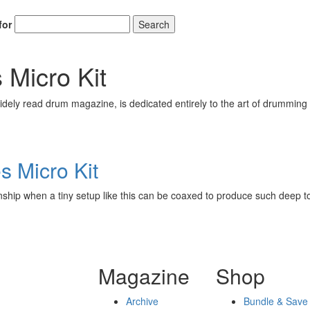
for
Search
 Micro Kit
ely read drum magazine, is dedicated entirely to the art of drumming 
s Micro Kit
nship when a tiny setup like this can be coaxed to produce such deep t
Magazine
Shop
Archive
Bundle & Save