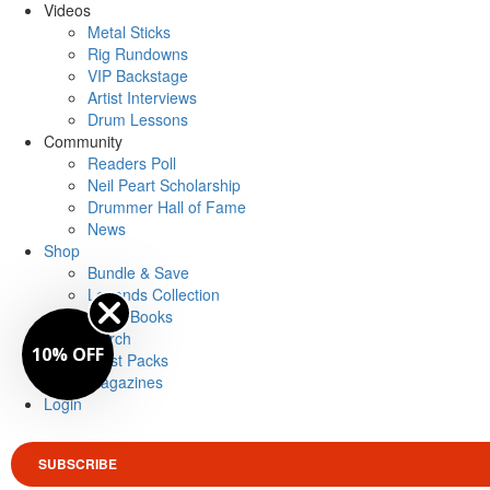
Videos
Metal Sticks
Rig Rundowns
VIP Backstage
Artist Interviews
Drum Lessons
Community
Readers Poll
Neil Peart Scholarship
Drummer Hall of Fame
News
Shop
Bundle & Save
Legends Collection
Drum Books
Merch
10% OFF
Artist Packs
Magazines
Login
SUBSCRIBE