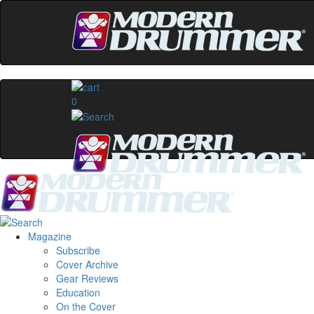
0
Magazine
Subscribe
Cover Archive
Gear Reviews
Education
On the Cover