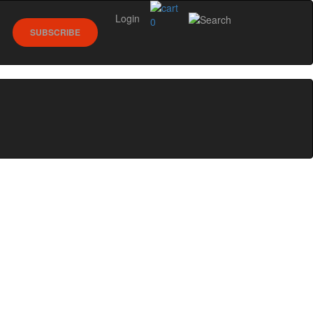
Login
0
SUBSCRIBE