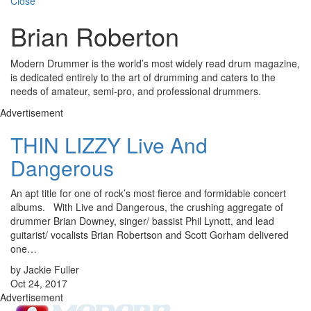
Close
Brian Roberton
Modern Drummer is the world’s most widely read drum magazine,
is dedicated entirely to the art of drumming and caters to the
needs of amateur, semi-pro, and professional drummers.
Advertisement
THIN LIZZY Live And
Dangerous
An apt title for one of rock’s most fierce and formidable concert
albums. With Live and Dangerous, the crushing aggregate of
drummer Brian Downey, singer/ bassist Phil Lynott, and lead
guitarist/ vocalists Brian Robertson and Scott Gorham delivered
one…
by Jackie Fuller
Oct 24, 2017
Advertisement