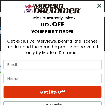
Hold up! Instantly unlock
OFF
10%
0
YOUR FIRST ORDER
Get exclusive interviews, behind-the-scenes
stories, and the gear the pros use—delivered
only by Modern Drummer.
Email
Magazine
name
Subscribe
Cover Archive
Gear Reviews
Get 10% Off
Education
On the Cover
Videos
No, thanks