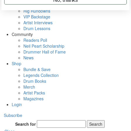
Metal Sticks
Rig Rundowns
VIP Backstage
Artist Interviews
Drum Lessons
Community
Readers Poll
Neil Peart Scholarship
Drummer Hall of Fame
News
Shop
Bundle & Save
Legends Collection
Drum Books
Merch
Artist Packs
Magazines
Login
Subscribe
Search for
Search