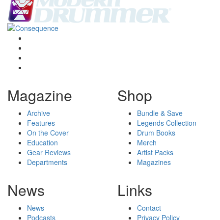
Magazine
Shop
Archive
Bundle & Save
Features
Legends Collection
On the Cover
Drum Books
Education
Merch
Gear Reviews
Artist Packs
Departments
Magazines
News
Links
News
Contact
Podcasts
Privacy Policy