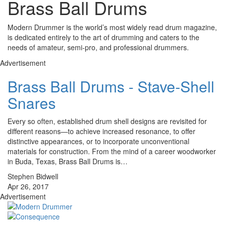
Brass Ball Drums
Modern Drummer is the world’s most widely read drum magazine,
is dedicated entirely to the art of drumming and caters to the
needs of amateur, semi-pro, and professional drummers.
Advertisement
Brass Ball Drums - Stave-Shell
Snares
Every so often, established drum shell designs are revisited for
different reasons—to achieve increased resonance, to offer
distinctive appearances, or to incorporate unconventional
materials for construction. From the mind of a career woodworker
in Buda, Texas, Brass Ball Drums is…
Stephen Bidwell
Apr 26, 2017
Advertisement