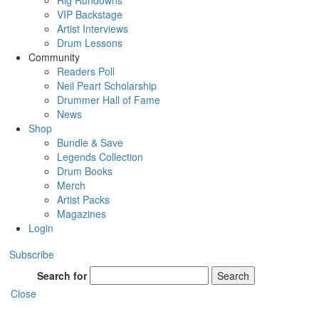
Rig Rundowns
VIP Backstage
Artist Interviews
Drum Lessons
Community
Readers Poll
Neil Peart Scholarship
Drummer Hall of Fame
News
Shop
Bundle & Save
Legends Collection
Drum Books
Merch
Artist Packs
Magazines
Login
Subscribe
Search for
Search
Close