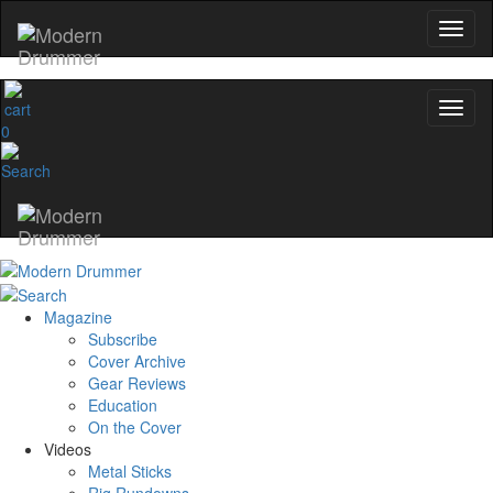
0
Magazine
Subscribe
Cover Archive
Gear Reviews
Education
On the Cover
Videos
Metal Sticks