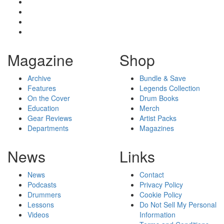
Magazine
Shop
Archive
Bundle & Save
Features
Legends Collection
On the Cover
Drum Books
Education
Merch
Gear Reviews
Artist Packs
Departments
Magazines
News
Links
News
Contact
Podcasts
Privacy Policy
Drummers
Cookie Policy
Lessons
Do Not Sell My Personal
Videos
Information