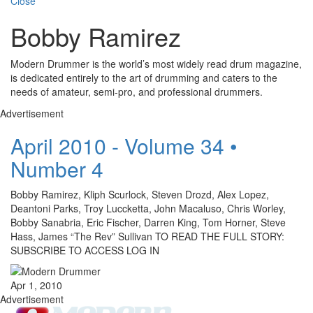
Close
Bobby Ramirez
Modern Drummer is the world’s most widely read drum magazine,
is dedicated entirely to the art of drumming and caters to the
needs of amateur, semi-pro, and professional drummers.
Advertisement
April 2010 - Volume 34 •
Number 4
Bobby Ramirez, Kliph Scurlock, Steven Drozd, Alex Lopez,
Deantoni Parks, Troy Luccketta, John Macaluso, Chris Worley,
Bobby Sanabria, Eric Fischer, Darren King, Tom Horner, Steve
Hass, James “The Rev” Sullivan TO READ THE FULL STORY:
SUBSCRIBE TO ACCESS LOG IN
Apr 1, 2010
Advertisement