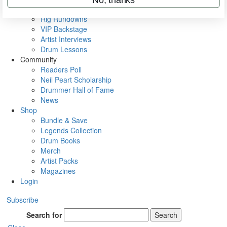
Metal Sticks
Rig Rundowns
VIP Backstage
Artist Interviews
Drum Lessons
Community
Readers Poll
Neil Peart Scholarship
Drummer Hall of Fame
News
Shop
Bundle & Save
Legends Collection
Drum Books
Merch
Artist Packs
Magazines
Login
Subscribe
Search for
Search