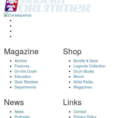
Magazine
Shop
Archive
Bundle & Save
Features
Legends Collection
On the Cover
Drum Books
Education
Merch
Gear Reviews
Artist Packs
Departments
Magazines
News
Links
News
Contact
Podcasts
Privacy Policy