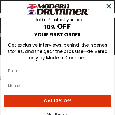
Hold up! Instantly unlock
OFF
10%
0
YOUR FIRST ORDER
Get exclusive interviews, behind-the-scenes
stories, and the gear the pros use—delivered
only by Modern Drummer.
Email
Magazine
name
Subscribe
Cover Archive
Gear Reviews
Get 10% Off
Education
On the Cover
Videos
No, thanks