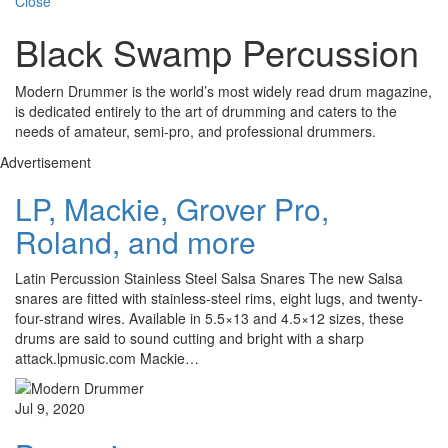
Close
Black Swamp Percussion
Modern Drummer is the world’s most widely read drum magazine,
is dedicated entirely to the art of drumming and caters to the
needs of amateur, semi-pro, and professional drummers.
Advertisement
LP, Mackie, Grover Pro,
Roland, and more
Latin Percussion Stainless Steel Salsa Snares The new Salsa
snares are fitted with stainless-steel rims, eight lugs, and twenty-
four-strand wires. Available in 5.5×13 and 4.5×12 sizes, these
drums are said to sound cutting and bright with a sharp
attack.lpmusic.com Mackie…
Jul 9, 2020