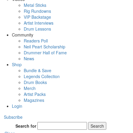
Metal Sticks
Rig Rundowns
VIP Backstage
Artist Interviews
Drum Lessons
Community
Readers Poll
Neil Peart Scholarship
Drummer Hall of Fame
News
Shop
Bundle & Save
Legends Collection
Drum Books
Merch
Artist Packs
Magazines
Login
Subscribe
Search for
Search