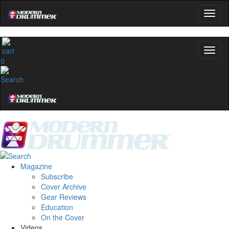
0
Magazine
Subscribe
Cover Archive
Gear Reviews
Education
On the Cover
Videos