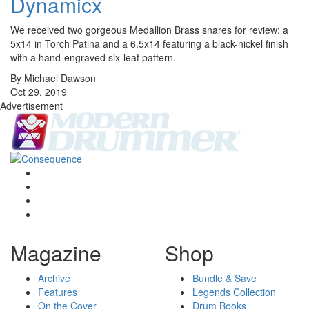
Dynamicx
We received two gorgeous Medallion Brass snares for review: a
5x14 in Torch Patina and a 6.5x14 featuring a black-nickel finish
with a hand-engraved six-leaf pattern.
By Michael Dawson
Oct 29, 2019
Advertisement
Magazine
Shop
Archive
Bundle & Save
Features
Legends Collection
On the Cover
Drum Books